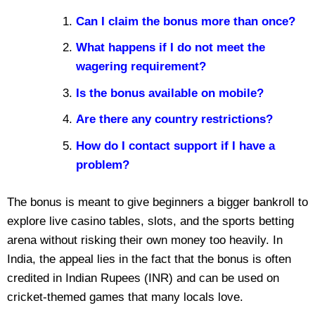
Can I claim the bonus more than once?
What happens if I do not meet the
wagering requirement?
Is the bonus available on mobile?
Are there any country restrictions?
How do I contact support if I have a
problem?
The bonus is meant to give beginners a bigger bankroll to
explore live casino tables, slots, and the sports betting
arena without risking their own money too heavily. In
India, the appeal lies in the fact that the bonus is often
credited in Indian Rupees (INR) and can be used on
cricket‑themed games that many locals love.