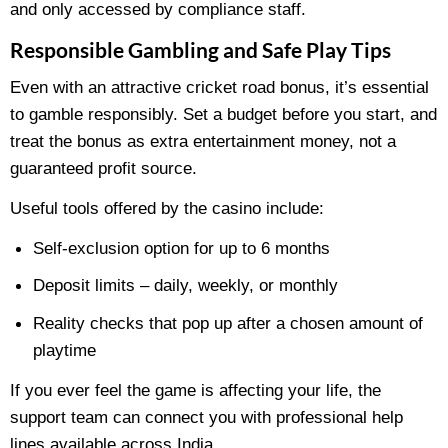
and only accessed by compliance staff.
Responsible Gambling and Safe Play Tips
Even with an attractive cricket road bonus, it’s essential
to gamble responsibly. Set a budget before you start, and
treat the bonus as extra entertainment money, not a
guaranteed profit source.
Useful tools offered by the casino include:
Self‑exclusion option for up to 6 months
Deposit limits – daily, weekly, or monthly
Reality checks that pop up after a chosen amount of
playtime
If you ever feel the game is affecting your life, the
support team can connect you with professional help
lines available across India.