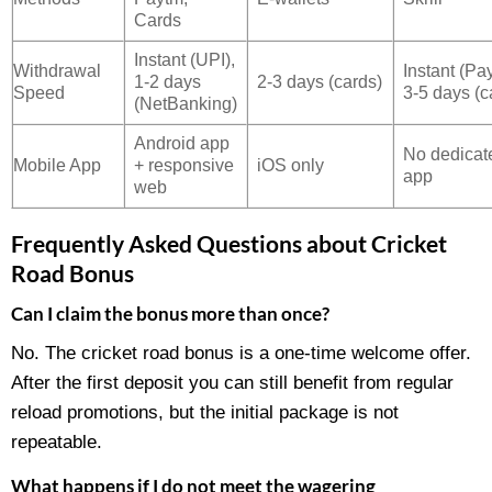
Cards
Instant (UPI),
Withdrawal
Instant (Pa
1‑2 days
2‑3 days (cards)
Speed
3‑5 days (c
(NetBanking)
Android app
No dedicat
Mobile App
+ responsive
iOS only
app
web
Frequently Asked Questions about Cricket
Road Bonus
Can I claim the bonus more than once?
No. The cricket road bonus is a one‑time welcome offer.
After the first deposit you can still benefit from regular
reload promotions, but the initial package is not
repeatable.
What happens if I do not meet the wagering