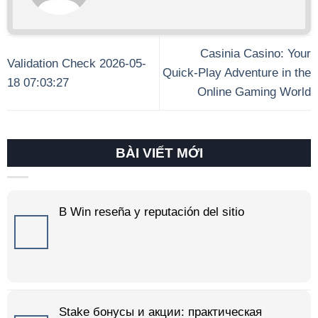
Casinia Casino: Your
Validation Check 2026-05-
Quick‑Play Adventure in the
18 07:03:27
Online Gaming World
BÀI VIẾT MỚI
B Win reseña y reputación del sitio
Stake бонусы и акции: практическая