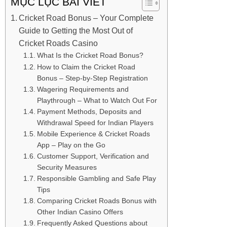
MỤC LỤC BÀI VIẾT
Cricket Road Bonus – Your Complete
Guide to Getting the Most Out of
Cricket Roads Casino
What Is the Cricket Road Bonus?
How to Claim the Cricket Road
Bonus – Step‑by‑Step Registration
Wagering Requirements and
Playthrough – What to Watch Out For
Payment Methods, Deposits and
Withdrawal Speed for Indian Players
Mobile Experience & Cricket Roads
App – Play on the Go
Customer Support, Verification and
Security Measures
Responsible Gambling and Safe Play
Tips
Comparing Cricket Roads Bonus with
Other Indian Casino Offers
Frequently Asked Questions about