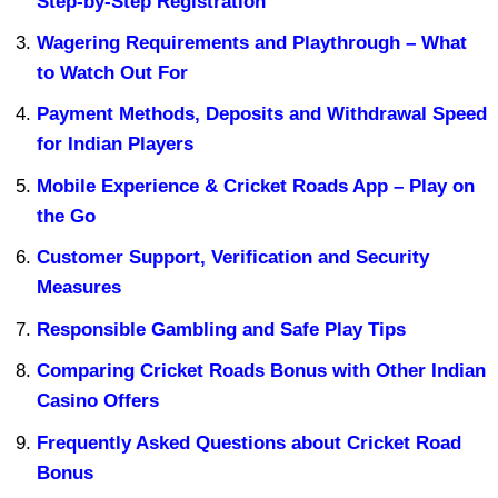
Step‑by‑Step Registration
Wagering Requirements and Playthrough – What
to Watch Out For
Payment Methods, Deposits and Withdrawal Speed
for Indian Players
Mobile Experience & Cricket Roads App – Play on
the Go
Customer Support, Verification and Security
Measures
Responsible Gambling and Safe Play Tips
Comparing Cricket Roads Bonus with Other Indian
Casino Offers
Frequently Asked Questions about Cricket Road
Bonus