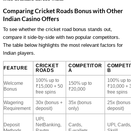
Comparing Cricket Roads Bonus with Other
Indian Casino Offers
To see whether the cricket road bonus stands out,
compare it side‑by‑side with two popular competitors.
The table below highlights the most relevant factors for
Indian players.
CRICKET
COMPETITOR
COMPETI
FEATURE
ROADS
A
B
100% up to
100% up to
Welcome
150% up to
₹15,000 + 50
₹10,000 + 
Bonus
₹20,000
free spins
free spins
Wagering
30x (bonus +
35x (bonus
25x (bonus
Requirement
deposit)
only)
deposit)
UPI,
Deposit
NetBanking,
Cards,
UPI, Cards
Methods
Paytm,
E‑wallets
Skrill