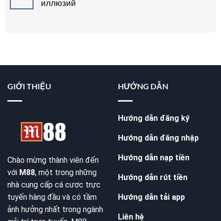
иллюзий
GIỚI THIỆU
HƯỚNG DẪN
Hướng dẫn đăng ký
Hướng dẫn đăng nhập
Hướng dẫn nạp tiền
Chào mừng thành viên đến
với
M88
, một trong những
Hướng dẫn rút tiền
nhà cung cấp cá cược trực
Hướng dẫn tải app
tuyến hàng đầu và có tầm
ảnh hưởng nhất trong ngành
Liên hệ