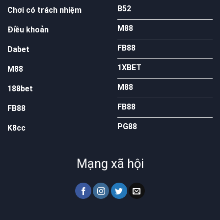
B52
Chơi có trách nhiệm
M88
Điều khoản
FB88
Dabet
1XBET
M88
M88
188bet
FB88
FB88
PG88
K8cc
Mạng xã hội