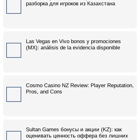
разборка для игроков из Казахстана
Las Vegas en Vivo bonos y promociones
(MX): análisis de la evidencia disponible
Cosmo Casino NZ Review: Player Reputation,
Pros, and Cons
Sultan Games бонусы и акции (KZ): как
оценивать ценность оффера без лишних