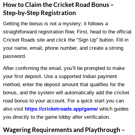
How to Claim the Cricket Road Bonus –
Step‑by‑Step Registration
Getting the bonus is not a mystery; it follows a
straightforward registration flow. First, head to the official
Cricket Roads site and click the “Sign Up” button. Fill in
your name, email, phone number, and create a strong
password.
After confirming the email, you’ll be prompted to make
your first deposit. Use a supported Indian payment
method, enter the deposit amount that qualifies for the
bonus, and the system will automatically add the cricket
road bonus to your account. For a quick start you can
also visit
https://cricketroads.app/game/
which guides
you directly to the game lobby after verification.
Wagering Requirements and Playthrough –