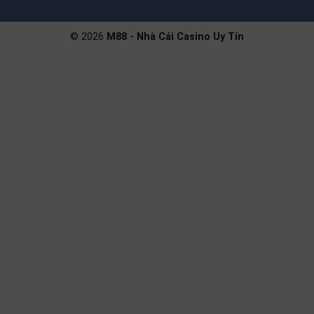
© 2026
M88 - Nhà Cái Casino Uy Tín