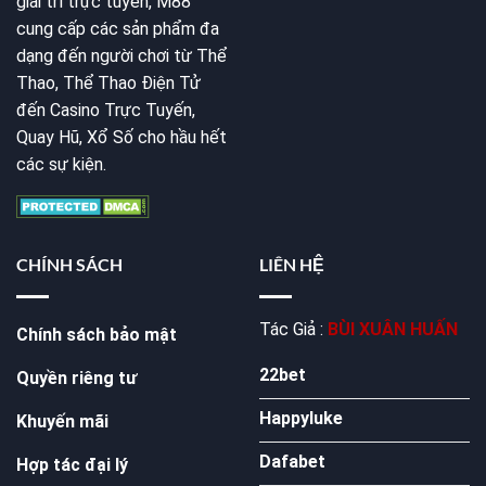
giải trí trực tuyến, M88
cung cấp các sản phẩm đa
dạng đến người chơi từ Thể
Thao, Thể Thao Điện Tử
đến Casino Trực Tuyến,
Quay Hũ, Xổ Số cho hầu hết
các sự kiện.
CHÍNH SÁCH
LIÊN HỆ
Tác Giả :
BÙI XUÂN HUẤN
Chính sách bảo mật
22bet
Quyền riêng tư
Happyluke
Khuyến mãi
Dafabet
Hợp tác đại lý