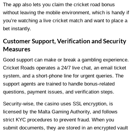
The app also lets you claim the cricket road bonus
without leaving the mobile environment, which is handy if
you’re watching a live cricket match and want to place a
bet instantly.
Customer Support, Verification and Security
Measures
Good support can make or break a gambling experience.
Cricket Roads operates a 24/7 live chat, an email ticket
system, and a short‑phone line for urgent queries. The
support agents are trained to handle bonus‑related
questions, payment issues, and verification steps.
Security-wise, the casino uses SSL encryption, is
licensed by the Malta Gaming Authority, and follows
strict KYC procedures to prevent fraud. When you
submit documents, they are stored in an encrypted vault