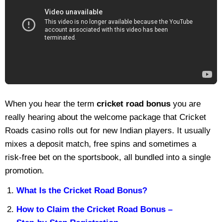
When you hear the term
cricket road bonus
you are
really hearing about the welcome package that Cricket
Roads casino rolls out for new Indian players. It usually
mixes a deposit match, free spins and sometimes a
risk‑free bet on the sportsbook, all bundled into a single
promotion.
What Is the Cricket Road Bonus?
How to Claim the Cricket Road Bonus –