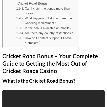
Cricket Road Bonus
Can I claim the bonus more than
once?
What happens if I do not meet the
wagering requirement?
Is the bonus available on mobile?
Are there any country restrictions?
How do I contact support if I have
a problem?
Cricket Road Bonus – Your Complete
Guide to Getting the Most Out of
Cricket Roads Casino
What Is the Cricket Road Bonus?