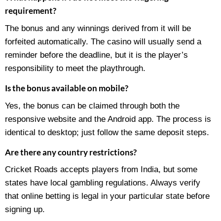
requirement?
The bonus and any winnings derived from it will be
forfeited automatically. The casino will usually send a
reminder before the deadline, but it is the player’s
responsibility to meet the playthrough.
Is the bonus available on mobile?
Yes, the bonus can be claimed through both the
responsive website and the Android app. The process is
identical to desktop; just follow the same deposit steps.
Are there any country restrictions?
Cricket Roads accepts players from India, but some
states have local gambling regulations. Always verify
that online betting is legal in your particular state before
signing up.