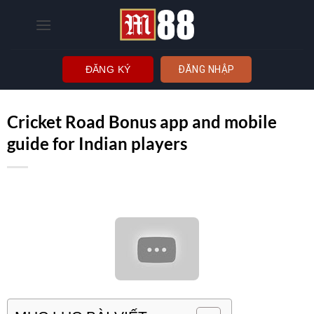
Bỏ
qua
nội
dung
ĐĂNG KÝ
ĐĂNG NHẬP
Cricket Road Bonus app and mobile
guide for Indian players