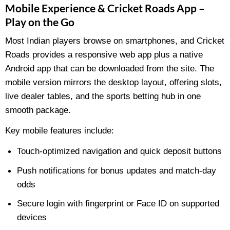
Mobile Experience & Cricket Roads App –
Play on the Go
Most Indian players browse on smartphones, and Cricket
Roads provides a responsive web app plus a native
Android app that can be downloaded from the site. The
mobile version mirrors the desktop layout, offering slots,
live dealer tables, and the sports betting hub in one
smooth package.
Key mobile features include:
Touch‑optimized navigation and quick deposit buttons
Push notifications for bonus updates and match‑day
odds
Secure login with fingerprint or Face ID on supported
devices