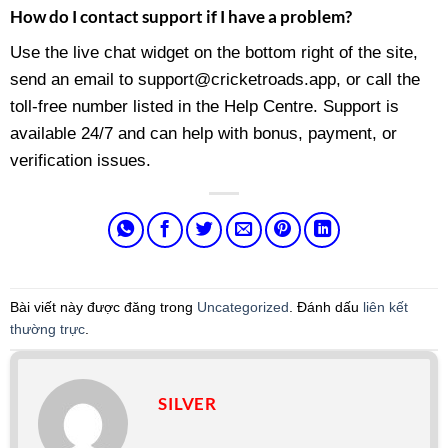
How do I contact support if I have a problem?
Use the live chat widget on the bottom right of the site,
send an email to
support@cricketroads.app
, or call the
toll‑free number listed in the Help Centre. Support is
available 24/7 and can help with bonus, payment, or
verification issues.
Bài viết này được đăng trong
Uncategorized
. Đánh dấu
liên kết
thường trực
.
SILVER