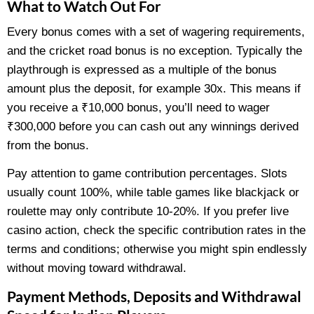
What to Watch Out For
Every bonus comes with a set of wagering requirements,
and the cricket road bonus is no exception. Typically the
playthrough is expressed as a multiple of the bonus
amount plus the deposit, for example 30x. This means if
you receive a ₹10,000 bonus, you’ll need to wager
₹300,000 before you can cash out any winnings derived
from the bonus.
Pay attention to game contribution percentages. Slots
usually count 100%, while table games like blackjack or
roulette may only contribute 10‑20%. If you prefer live
casino action, check the specific contribution rates in the
terms and conditions; otherwise you might spin endlessly
without moving toward withdrawal.
Payment Methods, Deposits and Withdrawal