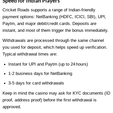
Speed for Indian Players
Cricket Roads supports a range of Indian‑friendly
payment options: NetBanking (HDFC, ICICI, SBI), UPI,
Paytm, and major debit/credit cards. Deposits are
instant, and most of them trigger the bonus immediately.
Withdrawals are processed through the same channel
you used for deposit, which helps speed up verification.
Typical withdrawal times are:
Instant for UPI and Paytm (up to 24 hours)
1‑2 business days for NetBanking
3‑5 days for card withdrawals
Keep in mind the casino may ask for KYC documents (ID
proof, address proof) before the first withdrawal is
approved.