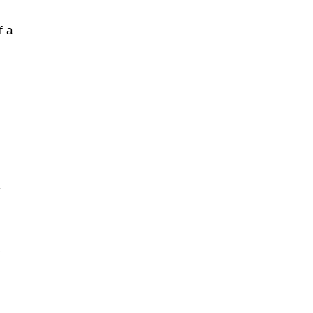
f a
.