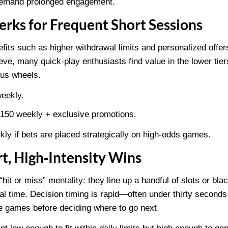
 demand prolonged engagement.
erks for Frequent Short Sessions
fits such as higher withdrawal limits and personalized offer
eve, many quick‑play enthusiasts find value in the lower tier
us wheels.
eekly.
150 weekly + exclusive promotions.
kly if bets are placed strategically on high‑odds games.
rt, High‑Intensity Wins
it or miss” mentality: they line up a handful of slots or bla
al time. Decision timing is rapid—often under thirty seconds
e games before deciding where to go next.