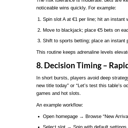
The risk tolerance is moderate: bets are kep
noticeable wins quickly. For example:
Spin slot A at €1 per line; hit an instant 
Move to blackjack; place €5 bets on ea
Shift to sports betting; place an instant
This routine keeps adrenaline levels elevat
8. Decision Timing – Rap
In short bursts, players avoid deep strategy 
new title today” or “Let’s test this table’s o
games and hot slots.
An example workflow:
Open homepage → Browse “New Arrival
Select slot → Spin with default settings.