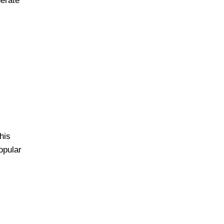
nerate
his
popular