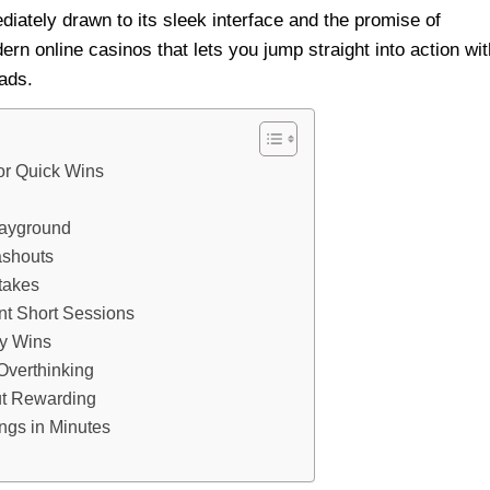
ediately drawn to its sleek interface and the promise of
ern online casinos that lets you jump straight into action wi
oads.
or Quick Wins
layground
ashouts
takes
nt Short Sessions
ty Wins
Overthinking
ut Rewarding
ngs in Minutes