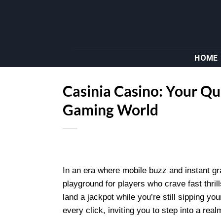
Bỏ
qua
nội
dung
HOME
Casinia Casino: Your Qu
Gaming World
In an era where mobile buzz and instant gra
playground for players who crave fast thril
land a jackpot while you’re still sipping yo
every click, inviting you to step into a rea