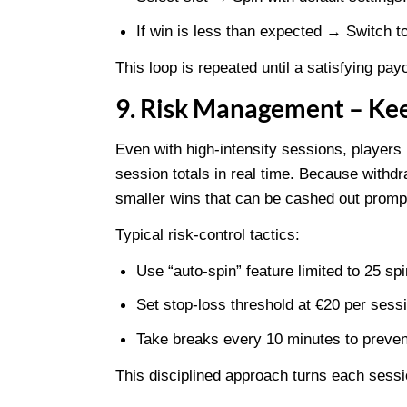
If win is less than expected → Switch t
This loop is repeated until a satisfying pay
9. Risk Management – Kee
Even with high‑intensity sessions, players
session totals in real time. Because withd
smaller wins that can be cashed out prompt
Typical risk‑control tactics:
Use “auto‑spin” feature limited to 25 sp
Set stop‑loss threshold at €20 per sess
Take breaks every 10 minutes to prevent
This disciplined approach turns each sess