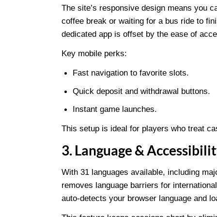
The site’s responsive design means you ca
coffee break or waiting for a bus ride to fi
dedicated app is offset by the ease of acc
Key mobile perks:
Fast navigation to favorite slots.
Quick deposit and withdrawal buttons.
Instant game launches.
This setup is ideal for players who treat ca
3. Language & Accessibili
With 31 languages available, including maj
removes language barriers for international
auto‑detects your browser language and loa