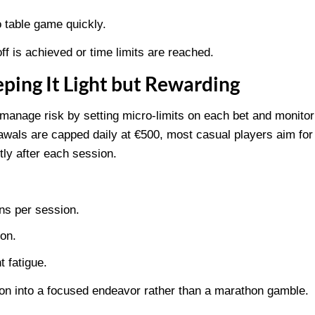
o table game quickly.
off is achieved or time limits are reached.
ping It Light but Rewarding
 manage risk by setting micro‑limits on each bet and monitor
rawals are capped daily at €500, most casual players aim for
ly after each session.
ins per session.
ion.
 fatigue.
ion into a focused endeavor rather than a marathon gamble.