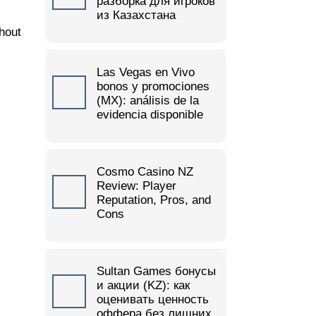
разборка для игроков
из Казахстана
thout
Las Vegas en Vivo
bonos y promociones
(MX): análisis de la
evidencia disponible
Cosmo Casino NZ
Review: Player
Reputation, Pros, and
Cons
Sultan Games бонусы
и акции (KZ): как
оценивать ценность
оффера без лишних