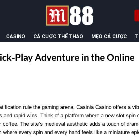
CASINO
CÁ CƯỢC THỂ THAO
MẸO CÁ CƯỢC
T
ick‑Play Adventure in the Online
tification rule the gaming arena, Casinia Casino offers a vib
ls and rapid wins. Think of a platform where a new slot spin 
ur coffee. The site’s medieval aesthetic adds a touch of dram
lm where every spin and every hand feels like a miniature epi