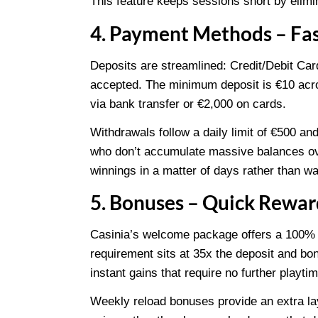
This feature keeps sessions short by elimi
4. Payment Methods – Fa
Deposits are streamlined: Credit/Debit Ca
accepted. The minimum deposit is €10 acro
via bank transfer or €2,000 on cards.
Withdrawals follow a daily limit of €500 
who don’t accumulate massive balances over
winnings in a matter of days rather than wa
5. Bonuses – Quick Rewar
Casinia’s welcome package offers a 100% m
requirement sits at 35x the deposit and bo
instant gains that require no further playtim
Weekly reload bonuses provide an extra lay