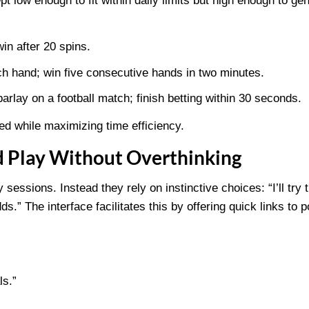
t low enough to fit within daily limits but high enough to ge
win after 20 spins.
ch hand; win five consecutive hands in two minutes.
 parlay on a football match; finish betting within 30 seconds.
ed while maximizing time efficiency.
id Play Without Overthinking
sessions. Instead they rely on instinctive choices: “I’ll try t
dds.” The interface facilitates this by offering quick links to 
s.”