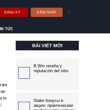
ĐĂNG KÝ
ĐĂNG NHẬP
IN TỨC
BÀI VIẾT MỚI
B Win reseña y
reputación del sitio
rant
can
a to
Stake бонусы и
c.
акции: практическая