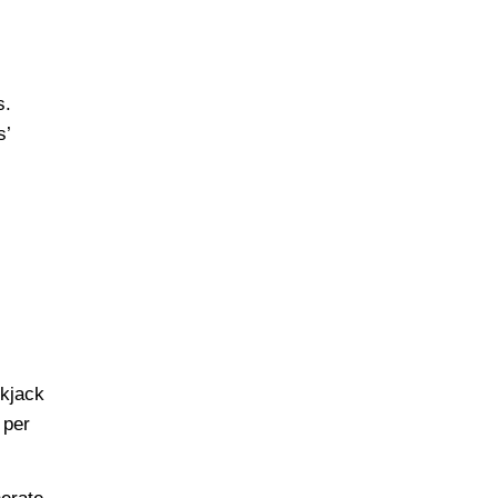
s.
s’
ckjack
 per