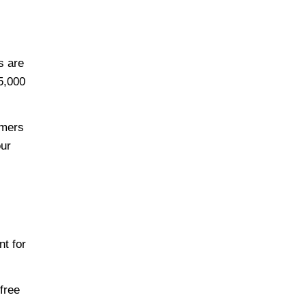
s are
5,000
amers
our
nt for
free