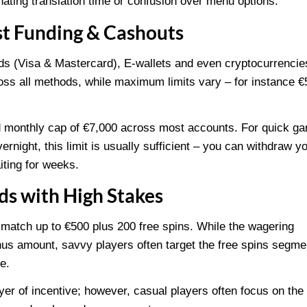
nating translation time or confusion over menu options.
st Funding & Cashouts
rds (Visa & Mastercard), E‑wallets and even cryptocurrencie
ss all methods, while maximum limits vary – for instance €
and monthly cap of €7,000 across most accounts. For quick g
night, this limit is usually sufficient – you can withdraw y
iting for weeks.
ds with High Stakes
atch up to €500 plus 200 free spins. While the wagering
nus amount, savvy players often target the free spins segme
e.
er of incentive; however, casual players often focus on the 