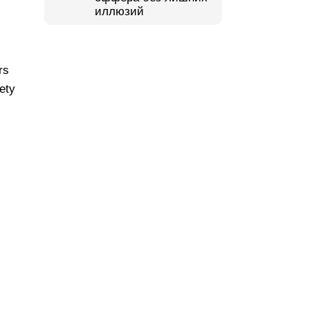
иллюзий
rs
ety