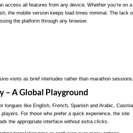
n access all features from any device. Whether you’re on a
nish, the mobile version keeps load times minimal. The lack o
essing the platform through any browser.
sino visits as brief interludes rather than marathon sessions
ty – A Global Playground
or tongues like English, French, Spanish and Arabic, Casinia
 players. For those who prefer a quick experience, the site
ds the appropriate interface without extra clicks.