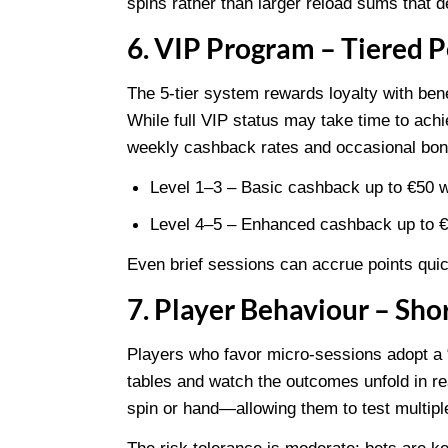
spins rather than larger reload sums that
6. VIP Program – Tiered P
The 5‑tier system rewards loyalty with bene
While full VIP status may take time to achi
weekly cashback rates and occasional bon
Level 1–3 – Basic cashback up to €50 w
Level 4–5 – Enhanced cashback up to €
Even brief sessions can accrue points quic
7. Player Behaviour – Sho
Players who favor micro‑sessions adopt a “h
tables and watch the outcomes unfold in re
spin or hand—allowing them to test multipl