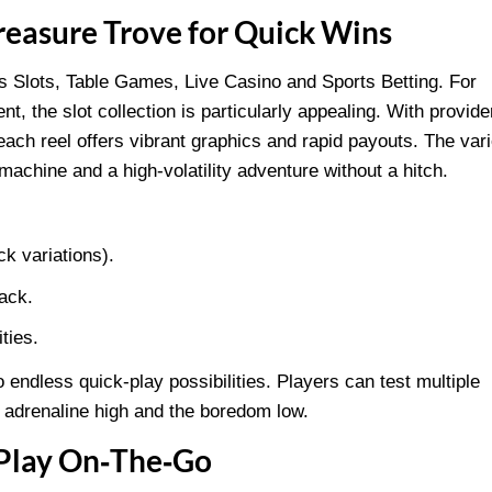
reasure Trove for Quick Wins
oss Slots, Table Games, Live Casino and Sports Betting. For
t, the slot collection is particularly appealing. With provide
ach reel offers vibrant graphics and rapid payouts. The vari
machine and a high‑volatility adventure without a hitch.
k variations).
ack.
ties.
 endless quick‑play possibilities. Players can test multiple
 adrenaline high and the boredom low.
 Play On‑The‑Go