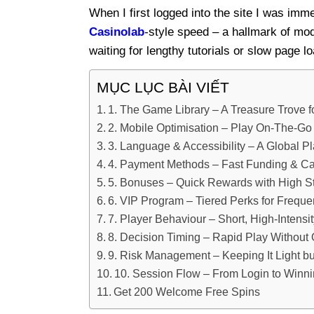
When I first logged into the site I was imm
Casinolab
‑style speed – a hallmark of mod
waiting for lengthy tutorials or slow page l
MỤC LỤC BÀI VIẾT
1. The Game Library – A Treasure Trove f
2. Mobile Optimisation – Play On‑The‑Go
3. Language & Accessibility – A Global P
4. Payment Methods – Fast Funding & C
5. Bonuses – Quick Rewards with High S
6. VIP Program – Tiered Perks for Freque
7. Player Behaviour – Short, High‑Intensi
8. Decision Timing – Rapid Play Without 
9. Risk Management – Keeping It Light b
10. Session Flow – From Login to Winni
Get 200 Welcome Free Spins