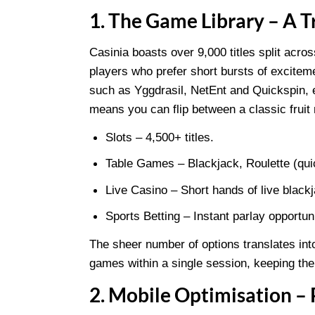
1. The Game Library – A T
Casinia boasts over 9,000 titles split acr
players who prefer short bursts of excitemen
such as Yggdrasil, NetEnt and Quickspin, e
means you can flip between a classic fruit 
Slots – 4,500+ titles.
Table Games – Blackjack, Roulette (quic
Live Casino – Short hands of live blackj
Sports Betting – Instant parlay opportuni
The sheer number of options translates into
games within a single session, keeping the
2. Mobile Optimisation –