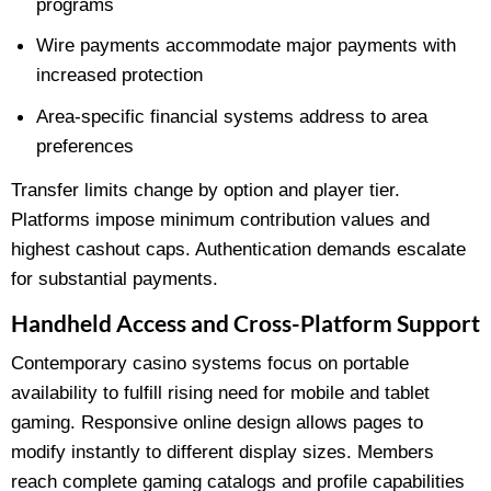
programs
Wire payments accommodate major payments with
increased protection
Area-specific financial systems address to area
preferences
Transfer limits change by option and player tier.
Platforms impose minimum contribution values and
highest cashout caps. Authentication demands escalate
for substantial payments.
Handheld Access and Cross-Platform Support
Contemporary casino systems focus on portable
availability to fulfill rising need for mobile and tablet
gaming. Responsive online design allows pages to
modify instantly to different display sizes. Members
reach complete gaming catalogs and profile capabilities