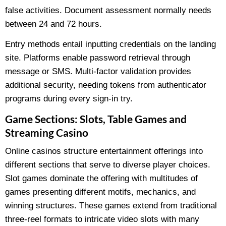
false activities. Document assessment normally needs
between 24 and 72 hours.
Entry methods entail inputting credentials on the landing
site. Platforms enable password retrieval through
message or SMS. Multi-factor validation provides
additional security, needing tokens from authenticator
programs during every sign-in try.
Game Sections: Slots, Table Games and
Streaming Casino
Online casinos structure entertainment offerings into
different sections that serve to diverse player choices.
Slot games dominate the offering with multitudes of
games presenting different motifs, mechanics, and
winning structures. These games extend from traditional
three-reel formats to intricate video slots with many