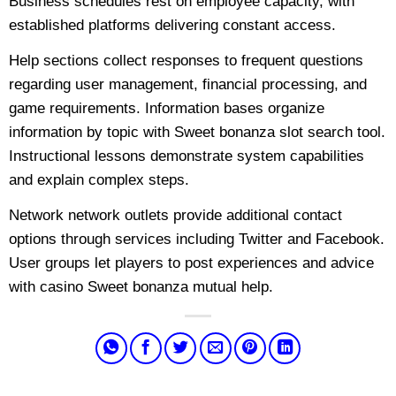
Business schedules rest on employee capacity, with
established platforms delivering constant access.
Help sections collect responses to frequent questions
regarding user management, financial processing, and
game requirements. Information bases organize
information by topic with Sweet bonanza slot search tool.
Instructional lessons demonstrate system capabilities
and explain complex steps.
Network network outlets provide additional contact
options through services including Twitter and Facebook.
User groups let players to post experiences and advice
with casino Sweet bonanza mutual help.