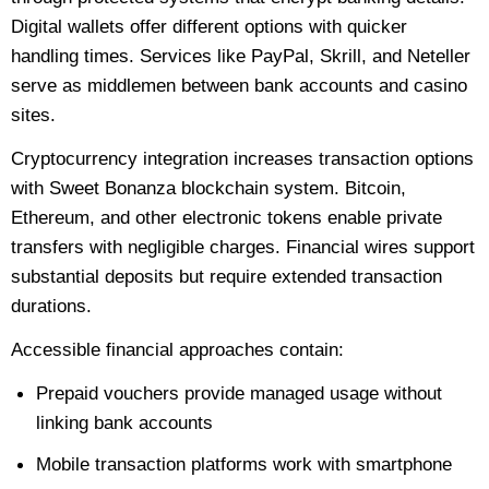
Digital wallets offer different options with quicker
handling times. Services like PayPal, Skrill, and Neteller
serve as middlemen between bank accounts and casino
sites.
Cryptocurrency integration increases transaction options
with Sweet Bonanza blockchain system. Bitcoin,
Ethereum, and other electronic tokens enable private
transfers with negligible charges. Financial wires support
substantial deposits but require extended transaction
durations.
Accessible financial approaches contain:
Prepaid vouchers provide managed usage without
linking bank accounts
Mobile transaction platforms work with smartphone