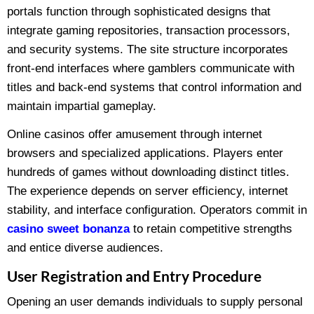
portals function through sophisticated designs that
integrate gaming repositories, transaction processors,
and security systems. The site structure incorporates
front-end interfaces where gamblers communicate with
titles and back-end systems that control information and
maintain impartial gameplay.
Online casinos offer amusement through internet
browsers and specialized applications. Players enter
hundreds of games without downloading distinct titles.
The experience depends on server efficiency, internet
stability, and interface configuration. Operators commit in
casino sweet bonanza
to retain competitive strengths
and entice diverse audiences.
User Registration and Entry Procedure
Opening an user demands individuals to supply personal