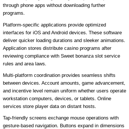
through phone apps without downloading further
programs.
Platform-specific applications provide optimized
interfaces for iOS and Android devices. These software
deliver quicker loading durations and sleeker animations.
Application stores distribute casino programs after
reviewing compliance with Sweet bonanza slot service
rules and area laws.
Multi-platform coordination provides seamless shifts
between devices. Account amounts, game advancement,
and incentive level remain uniform whether users operate
workstation computers, devices, or tablets. Online
services store player data on distant hosts.
Tap-friendly screens exchange mouse operations with
gesture-based navigation. Buttons expand in dimensions