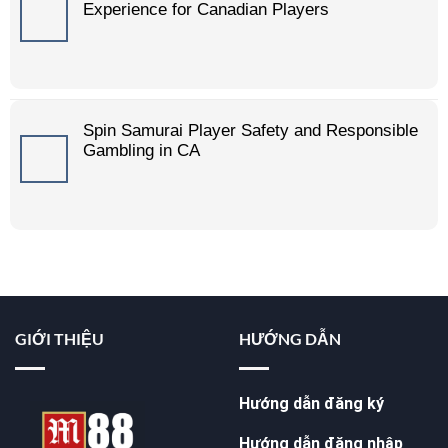
Experience for Canadian Players
Spin Samurai Player Safety and Responsible
Gambling in CA
GIỚI THIỆU
HƯỚNG DẪN
Hướng dẫn đăng ký
Hướng dẫn đăng nhập