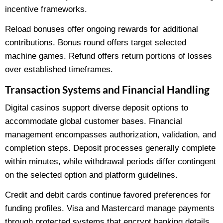
incentive frameworks.
Reload bonuses offer ongoing rewards for additional
contributions. Bonus round offers target selected
machine games. Refund offers return portions of losses
over established timeframes.
Transaction Systems and Financial Handling
Digital casinos support diverse deposit options to
accommodate global customer bases. Financial
management encompasses authorization, validation, and
completion steps. Deposit processes generally complete
within minutes, while withdrawal periods differ contingent
on the selected option and platform guidelines.
Credit and debit cards continue favored preferences for
funding profiles. Visa and Mastercard manage payments
through protected systems that encrypt banking details.