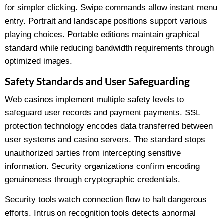
for simpler clicking. Swipe commands allow instant menu
entry. Portrait and landscape positions support various
playing choices. Portable editions maintain graphical
standard while reducing bandwidth requirements through
optimized images.
Safety Standards and User Safeguarding
Web casinos implement multiple safety levels to
safeguard user records and payment payments. SSL
protection technology encodes data transferred between
user systems and casino servers. The standard stops
unauthorized parties from intercepting sensitive
information. Security organizations confirm encoding
genuineness through cryptographic credentials.
Security tools watch connection flow to halt dangerous
efforts. Intrusion recognition tools detects abnormal