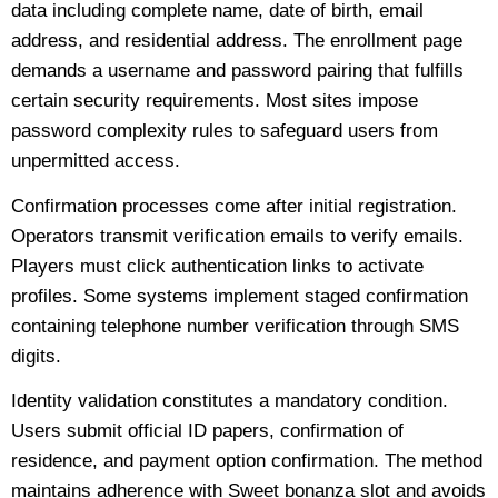
data including complete name, date of birth, email
address, and residential address. The enrollment page
demands a username and password pairing that fulfills
certain security requirements. Most sites impose
password complexity rules to safeguard users from
unpermitted access.
Confirmation processes come after initial registration.
Operators transmit verification emails to verify emails.
Players must click authentication links to activate
profiles. Some systems implement staged confirmation
containing telephone number verification through SMS
digits.
Identity validation constitutes a mandatory condition.
Users submit official ID papers, confirmation of
residence, and payment option confirmation. The method
maintains adherence with Sweet bonanza slot and avoids