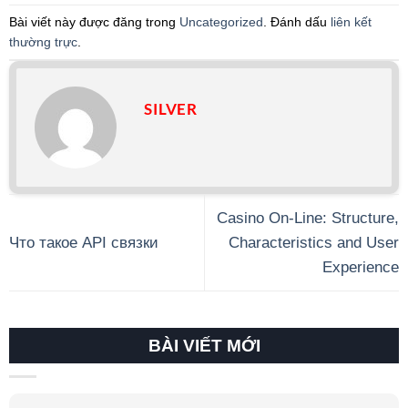
Bài viết này được đăng trong
Uncategorized
. Đánh dấu
liên kết
thường trực
.
SILVER
Casino On-Line: Structure,
Что такое API связки
Characteristics and User
Experience
BÀI VIẾT MỚI