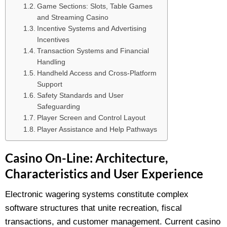
Game Sections: Slots, Table Games
and Streaming Casino
Incentive Systems and Advertising
Incentives
Transaction Systems and Financial
Handling
Handheld Access and Cross-Platform
Support
Safety Standards and User
Safeguarding
Player Screen and Control Layout
Player Assistance and Help Pathways
Casino On-Line: Architecture,
Characteristics and User Experience
Electronic wagering systems constitute complex
software structures that unite recreation, fiscal
transactions, and customer management. Current casino