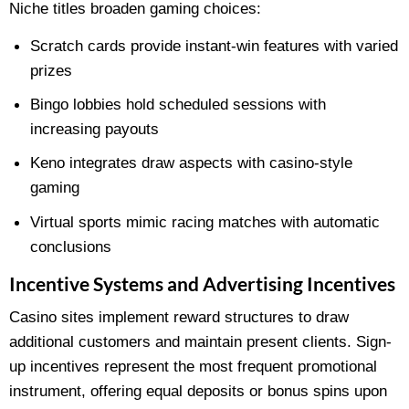
Niche titles broaden gaming choices:
Scratch cards provide instant-win features with varied
prizes
Bingo lobbies hold scheduled sessions with
increasing payouts
Keno integrates draw aspects with casino-style
gaming
Virtual sports mimic racing matches with automatic
conclusions
Incentive Systems and Advertising Incentives
Casino sites implement reward structures to draw
additional customers and maintain present clients. Sign-
up incentives represent the most frequent promotional
instrument, offering equal deposits or bonus spins upon