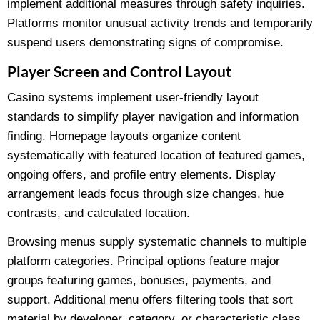
implement additional measures through safety inquiries.
Platforms monitor unusual activity trends and temporarily
suspend users demonstrating signs of compromise.
Player Screen and Control Layout
Casino systems implement user-friendly layout
standards to simplify player navigation and information
finding. Homepage layouts organize content
systematically with featured location of featured games,
ongoing offers, and profile entry elements. Display
arrangement leads focus through size changes, hue
contrasts, and calculated location.
Browsing menus supply systematic channels to multiple
platform categories. Principal options feature major
groups featuring games, bonuses, payments, and
support. Additional menu offers filtering tools that sort
material by developer, category, or characteristic class.