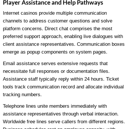
Player Assistance and Help Pathways
Internet casinos provide multiple communication
channels to address customer questions and solve
platform concerns. Direct chat comprises the most
preferred support approach, enabling live dialogues with
client assistance representatives. Communication boxes
emerge as popup components on system pages.
Email assistance serves extensive requests that
necessitate full responses or documentation files.
Assistance staff typically reply within 24 hours. Ticket
tools track communication record and allocate individual
tracking numbers.
Telephone lines unite members immediately with
assistance representatives through verbal interaction.
Worldwide free lines serve callers from different regions.