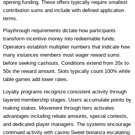
opening funding. These offers typically require smallest
contribution sums and include with defined application
terms.
Playthrough requirements dictate how participants
transform incentive money into redeemable funds.
Operators establish multiplier numbers that indicate how
many instances members must wager reward sums
before seeking cashouts. Conditions extend from 20x to
50x the reward amount. Slots typically count 100% while
table games add lower rates.
Loyalty programs recognize consistent activity through
layered membership stages. Users accumulate points by
making stakes. Movement through tiers activates
advantages including rebate amounts, special contests,
and dedicated player managers. The systems encourage
continued activity with casino Sweet bonanza escalating