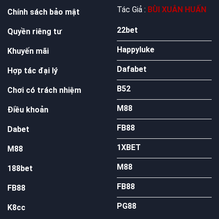
Tác Giả :
BÙI XUÂN HUẤN
Chính sách bảo mật
22bet
Quyền riêng tư
Happyluke
Khuyến mãi
Dafabet
Hợp tác đại lý
B52
Chơi có trách nhiệm
M88
Điều khoản
FB88
Dabet
1XBET
M88
M88
188bet
FB88
FB88
PG88
K8cc