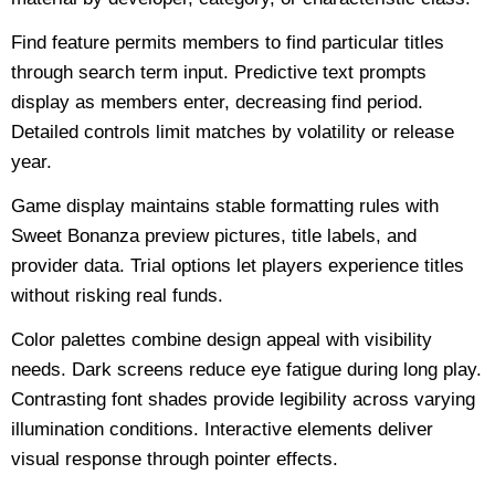
Find feature permits members to find particular titles
through search term input. Predictive text prompts
display as members enter, decreasing find period.
Detailed controls limit matches by volatility or release
year.
Game display maintains stable formatting rules with
Sweet Bonanza preview pictures, title labels, and
provider data. Trial options let players experience titles
without risking real funds.
Color palettes combine design appeal with visibility
needs. Dark screens reduce eye fatigue during long play.
Contrasting font shades provide legibility across varying
illumination conditions. Interactive elements deliver
visual response through pointer effects.