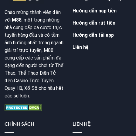
Hướng dẫn nạp tiền
Chào mừng thành viên đến
với
M88
, một trong những
Hướng dẫn rút tiền
nhà cung cấp cá cược trực
Hướng dẫn tải app
tuyến hàng đầu và có tầm
ảnh hưởng nhất trong ngành
Liên hệ
giải trí trực tuyến, M88
cung cấp các sản phẩm đa
dạng đến người chơi từ Thể
Thao, Thể Thao Điện Tử
đến Casino Trực Tuyến,
Quay Hũ, Xổ Số cho hầu hết
các sự kiện.
CHÍNH SÁCH
LIÊN HỆ