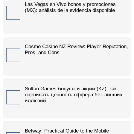
Las Vegas en Vivo bonos y promociones
(MX): análisis de la evidencia disponible
Cosmo Casino NZ Review: Player Reputation,
Pros, and Cons
Sultan Games бонусы и акции (KZ): как
оценивать ценность оффера без лишних
иллюзий
Betway: Practical Guide to the Mobile