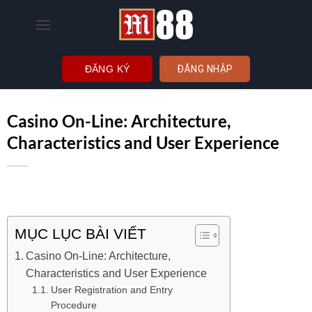
Bỏ
qua
nội
dung
ĐĂNG KÝ
ĐĂNG NHẬP
Casino On-Line: Architecture,
Characteristics and User Experience
MỤC LỤC BÀI VIẾT
Casino On-Line: Architecture,
Characteristics and User Experience
User Registration and Entry
Procedure