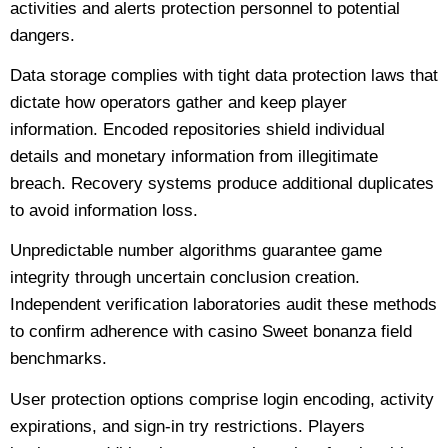
activities and alerts protection personnel to potential
dangers.
Data storage complies with tight data protection laws that
dictate how operators gather and keep player
information. Encoded repositories shield individual
details and monetary information from illegitimate
breach. Recovery systems produce additional duplicates
to avoid information loss.
Unpredictable number algorithms guarantee game
integrity through uncertain conclusion creation.
Independent verification laboratories audit these methods
to confirm adherence with casino Sweet bonanza field
benchmarks.
User protection options comprise login encoding, activity
expirations, and sign-in try restrictions. Players