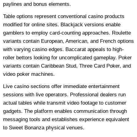
paylines and bonus elements.
Table options represent conventional casino products
modified for online sites. Blackjack versions enable
gamblers to employ card-counting approaches. Roulette
variants contain European, American, and French options
with varying casino edges. Baccarat appeals to high-
roller bettors looking for uncomplicated gameplay. Poker
variants contain Caribbean Stud, Three Card Poker, and
video poker machines.
Live casino sections offer immediate entertainment
sessions with live operators. Professional dealers run
actual tables while transmit video footage to customer
gadgets. The platform enables communication through
messaging tools and establishes experience equivalent
to Sweet Bonanza physical venues.