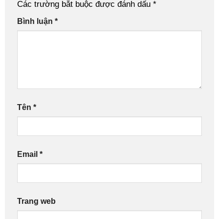
Các trường bắt buộc được đánh dấu
*
Bình luận
*
Tên
*
Email
*
Trang web