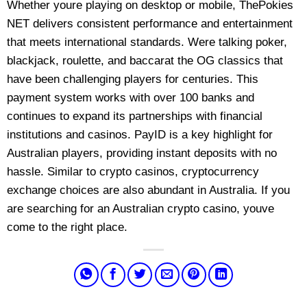
Whether youre playing on desktop or mobile, ThePokies
NET delivers consistent performance and entertainment
that meets international standards. Were talking poker,
blackjack, roulette, and baccarat the OG classics that
have been challenging players for centuries. This
payment system works with over 100 banks and
continues to expand its partnerships with financial
institutions and casinos. PayID is a key highlight for
Australian players, providing instant deposits with no
hassle. Similar to crypto casinos, cryptocurrency
exchange choices are also abundant in Australia. If you
are searching for an Australian crypto casino, youve
come to the right place.