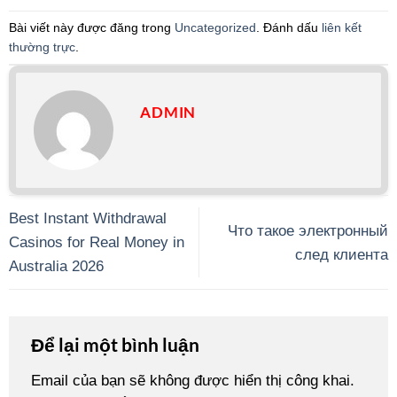
Bài viết này được đăng trong
Uncategorized
. Đánh dấu
liên kết
thường trực
.
ADMIN
Best Instant Withdrawal
Что такое электронный
Casinos for Real Money in
след клиента
Australia 2026
Để lại một bình luận
Email của bạn sẽ không được hiển thị công khai.