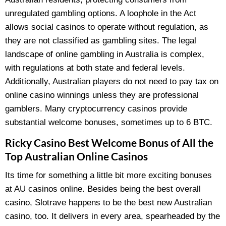
unregulated gambling options. A loophole in the Act
allows social casinos to operate without regulation, as
they are not classified as gambling sites. The legal
landscape of online gambling in Australia is complex,
with regulations at both state and federal levels.
Additionally, Australian players do not need to pay tax on
online casino winnings unless they are professional
gamblers. Many cryptocurrency casinos provide
substantial welcome bonuses, sometimes up to 6 BTC.
Ricky Casino Best Welcome Bonus of All the
Top Australian Online Casinos
Its time for something a little bit more exciting bonuses
at AU casinos online. Besides being the best overall
casino, Slotrave happens to be the best new Australian
casino, too. It delivers in every area, spearheaded by the