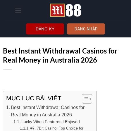
Bỏ
qua
nội
dung
ĐĂNG KÝ
ĐĂNG NHẬP
Best Instant Withdrawal Casinos for
Real Money in Australia 2026
MỤC LỤC BÀI VIẾT
Best Instant Withdrawal Casinos for
Real Money in Australia 2026
Lucky Vibes Features I Enjoyed
#7. 7Bit Casino: Top Choice for