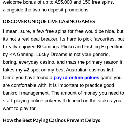
welcome bonus of up to A$5,000 and 150 free spins,
alongside the two no deposit promotions.
DISCOVER UNIQUE LIVE CASINO GAMES
I mean, sure, a few free spins for free would be nice, but
its not a real deal breaker. Its hard to pick favourites, but
I really enjoyed BGamings Plinko and Fishing Expedition
by KA Gaming. Lucky Dreams is not your generic,
boring, everyday casino, and thats the primary reason it
takes my #2 spot on my best Australian casinos list.
Once you have found a
pay id online pokies
game you
are comfortable with, it is important to practice good
bankroll management. The amount of money you need to
start playing online poker will depend on the stakes you
want to play for.
How the Best Paying Casinos Prevent Delays