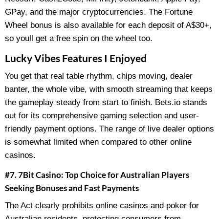
GPay, and the major cryptocurrencies. The Fortune
Wheel bonus is also available for each deposit of A$30+,
so youll get a free spin on the wheel too.
Lucky Vibes Features I Enjoyed
You get that real table rhythm, chips moving, dealer
banter, the whole vibe, with smooth streaming that keeps
the gameplay steady from start to finish. Bets.io stands
out for its comprehensive gaming selection and user-
friendly payment options. The range of live dealer options
is somewhat limited when compared to other online
casinos.
#7. 7Bit Casino: Top Choice for Australian Players
Seeking Bonuses and Fast Payments
The Act clearly prohibits online casinos and poker for
Australian residents, protecting consumers from