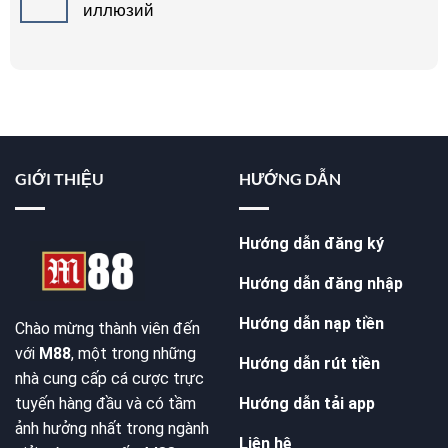
иллюзий
GIỚI THIỆU
HƯỚNG DẪN
Hướng dẫn đăng ký
Hướng dẫn đăng nhập
Hướng dẫn nạp tiền
Chào mừng thành viên đến
với
M88
, một trong những
Hướng dẫn rút tiền
nhà cung cấp cá cược trực
Hướng dẫn tải app
tuyến hàng đầu và có tầm
ảnh hưởng nhất trong ngành
Liên hệ