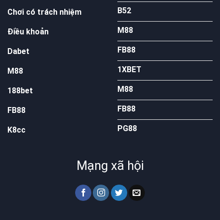
B52
Chơi có trách nhiệm
M88
Điều khoản
FB88
Dabet
1XBET
M88
M88
188bet
FB88
FB88
PG88
K8cc
Mạng xã hội