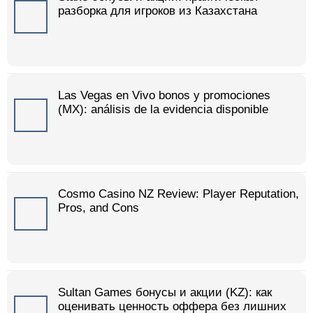
разборка для игроков из Казахстана
Las Vegas en Vivo bonos y promociones
(MX): análisis de la evidencia disponible
Cosmo Casino NZ Review: Player Reputation,
Pros, and Cons
Sultan Games бонусы и акции (KZ): как
оценивать ценность оффера без лишних