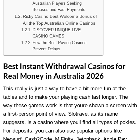
Australian Players Seeking
Bonuses and Fast Payments
Ricky Casino Best Welcome Bonus of
All the Top Australian Online Casinos
DISCOVER UNIQUE LIVE
CASINO GAMES
How the Best Paying Casinos
Prevent Delays
Best Instant Withdrawal Casinos for
Real Money in Australia 2026
This really is just a way to have a bit more fun at the
tables and to make your playing cash last longer. The
way these games work is that youre shown a screen with
a first-person point of view. Slotrave, as its name
suggests, is a casino where youll find all types of pokies.
For deposits, you can also use popular options like
Neosurf, Cash2Code, MiFinity, Jetonbank, Apple Pay,