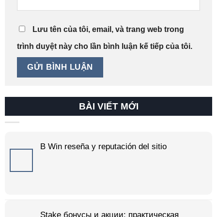
Lưu tên của tôi, email, và trang web trong
trình duyệt này cho lần bình luận kế tiếp của tôi.
BÀI VIẾT MỚI
B Win reseña y reputación del sitio
Stake бонусы и акции: практическая