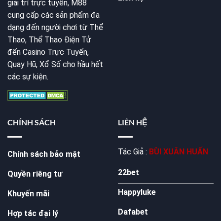
giải trí trực tuyến, M88
cung cấp các sản phẩm đa
dạng đến người chơi từ Thể
Thao, Thể Thao Điện Tử
đến Casino Trực Tuyến,
Quay Hũ, Xổ Số cho hầu hết
các sự kiện.
CHÍNH SÁCH
LIÊN HỆ
Tác Giả :
BÙI XUÂN HUẤN
Chính sách bảo mật
22bet
Quyền riêng tư
Happyluke
Khuyến mãi
Dafabet
Hợp tác đại lý