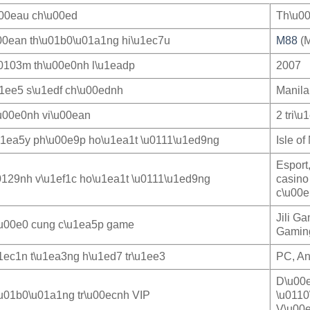
u00eau ch\u00ed
Th\u00
00ean th\u01b0\u01a1ng hi\u1ec7u
M88
(M
0103m th\u00e0nh l\u1eadp
2007
u1ee5 s\u1edf ch\u00ednh
Manila
u00e0nh vi\u00ean
2 tri\u
u1ea5y ph\u00e9p ho\u1ea1t \u0111\u1ed9ng
Isle o
Esport
0129nh v\u1ef1c ho\u1ea1t \u0111\u1ed9ng
casino
c\u00e
Jili G
u00e0 cung c\u1ea5p game
Gaming
1ec1n t\u1ea3ng h\u1ed7 tr\u1ee3
PC, An
D\u00e
u01b0\u01a1ng tr\u00ecnh VIP
\u0110
V\u00