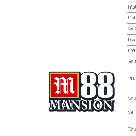
Ti\
T\u
N\u
Tr\
Th\
Gi\
L\u
Nh\
N\u
Ch\