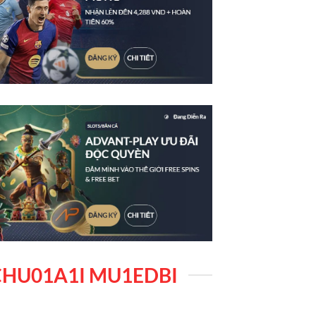
HU01A1I MU1EDBI