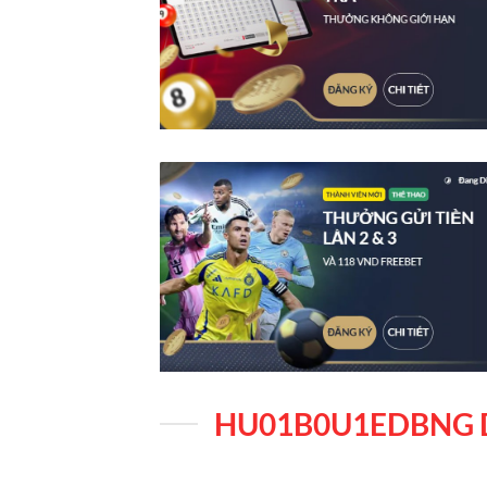
HU01B0U1EDBNG 