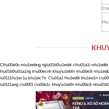
Ch\
H\u
KHUY
Ch\u00e0o m\u1eebng ng\u01b0\u1eddi ch\u01a1i m\u1edbi v
h\u01b0\u01a1ng tr\u00ecnh khuy\u1ebfn m\u00e3i m\u1edbi
\u0111i\u1ec1u ki\u1ec7n. C\u01a1 h\u1ed9i b\u1ea1n c\u00
\u0111ang c\u00f3 c\u00e1c khuy\u1ebfn m\u00e3i nh\u01b0