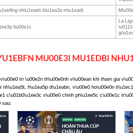
u1ee9ng nh\u1eadn b\u1ea3o m\u1eadt
M\u00e
La Lig
1ee3p t\u00e1c
\u0111
gi\u1e
U1EBFN MU00E3I MU1EDBI NHU
\u00e0 tri \u00e2n th\u00e0nh vi\u00ean khi tham gia v\u
 nh\u1ea5t, h\u1ea5p d\u1eabn, v\u00e0 ho\u00e0n ti\u1ec1
e1 c\u01b0\u1ee3c v\u00e0 chinh ph\u1ee5c c\u00e1c tr\u00f
 sau: