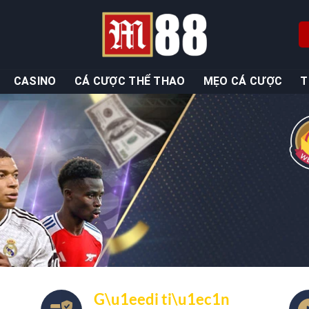
CASINO
CÁ CƯỢC THỂ THAO
MẸO CÁ CƯỢC
T
G\u1eedi ti\u1ec1n