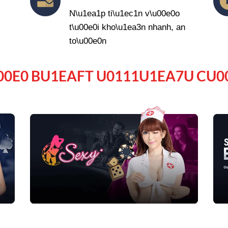
N\u1ea1p ti\u1ec1n v\u00e0o
t\u00e0i kho\u1ea3n nhanh, an
to\u00e0n
00E0 BU1EAFT U0111U1EA7U CU0