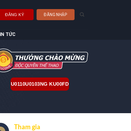
ĐĂNG KÝ
ĐĂNG NHẬP
IN TỨC
U0110U0103NG KU00FD
Tham gia