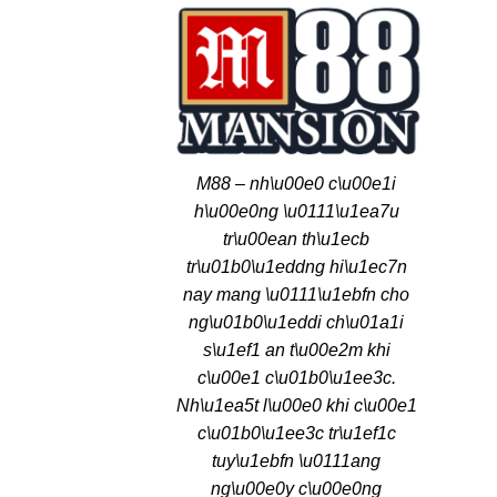
M88 – nh\u00e0 c\u00e1i
h\u00e0ng \u0111\u1ea7u
tr\u00ean th\u1ecb
tr\u01b0\u1eddng hi\u1ec7n
nay mang \u0111\u1ebfn cho
ng\u01b0\u1eddi ch\u01a1i
s\u1ef1 an t\u00e2m khi
c\u00e1 c\u01b0\u1ee3c.
Nh\u1ea5t l\u00e0 khi c\u00e1
c\u01b0\u1ee3c tr\u1ef1c
tuy\u1ebfn \u0111ang
ng\u00e0y c\u00e0ng