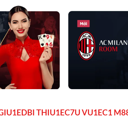
GIU1EDBI THIU1EC7U VU1EC1 M8