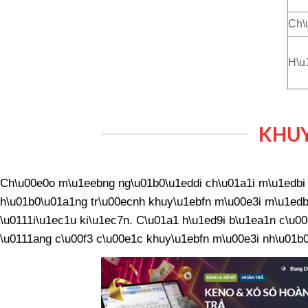
Ch\
H\u
KHUY
Ch\u00e0o m\u1eebng ng\u01b0\u1eddi ch\u01a1i m\u1edbi v
h\u01b0\u01a1ng tr\u00ecnh khuy\u1ebfn m\u00e3i m\u1edbi
\u0111i\u1ec1u ki\u1ec7n. C\u01a1 h\u1ed9i b\u1ea1n c\u00
\u0111ang c\u00f3 c\u00e1c khuy\u1ebfn m\u00e3i nh\u01b0