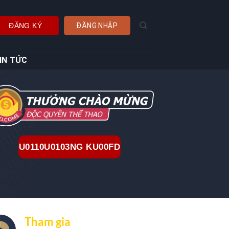
ĐĂNG KÝ
ĐĂNG NHẬP
IN TỨC
U0110U0103NG KU00FD
Tham gia