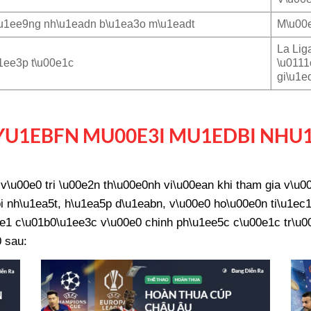
u1ee9ng nh\u1eadn b\u1ea3o m\u1eadt
M\u00e
La Lig
1ee3p t\u00e1c
\u0111
gi\u1e
U1EBFN MU00E3I MU1EDBI NHU
\u00e0 tri \u00e2n th\u00e0nh vi\u00ean khi tham gia v\u
 nh\u1ea5t, h\u1ea5p d\u1eabn, v\u00e0 ho\u00e0n ti\u1ec1
e1 c\u01b0\u1ee3c v\u00e0 chinh ph\u1ee5c c\u00e1c tr\u00f
 sau: