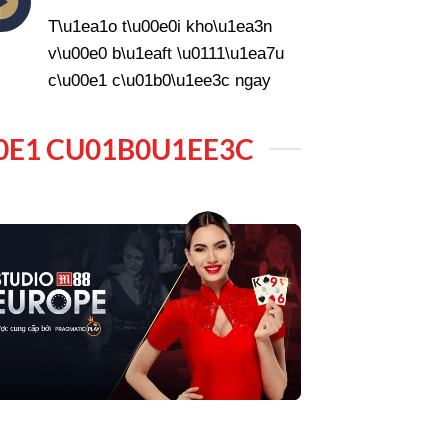
T\u1ea1o t\u00e0i kho\u1ea3n
v\u00e0 b\u1eaft \u0111\u1ea7u
c\u00e1 c\u01b0\u1ee3c ngay
0E1 CU01B0U1EE3C