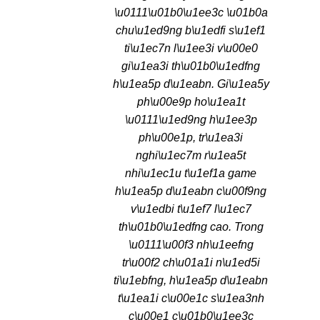
\u0111\u01b0\u1ee3c \u01b0a
chu\u1ed9ng b\u1edfi s\u1ef1
ti\u1ec7n l\u1ee3i v\u00e0
gi\u1ea3i th\u01b0\u1edfng
h\u1ea5p d\u1eabn. Gi\u1ea5y
ph\u00e9p ho\u1ea1t
\u0111\u1ed9ng h\u1ee3p
ph\u00e1p, tr\u1ea3i
nghi\u1ec7m r\u1ea5t
nhi\u1ec1u t\u1ef1a game
h\u1ea5p d\u1eabn c\u00f9ng
v\u1edbi t\u1ef7 l\u1ec7
th\u01b0\u1edfng cao. Trong
\u0111\u00f3 nh\u1eefng
tr\u00f2 ch\u01a1i n\u1ed5i
ti\u1ebfng, h\u1ea5p d\u1eabn
t\u1ea1i c\u00e1c s\u1ea3nh
c\u00e1 c\u01b0\u1ee3c