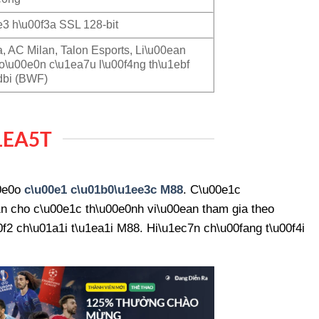
3 h\u00f3a SSL 128-bit
a, AC Milan, Talon Esports, Li\u00ean
o\u00e0n c\u1ea7u l\u00f4ng th\u1ebf
dbi (BWF)
1EA5T
00e0o
c\u00e1 c\u01b0\u1ee3c M88
. C\u00e1c
n cho c\u00e1c th\u00e0nh vi\u00ean tham gia theo
2 ch\u01a1i t\u1ea1i M88. Hi\u1ec7n ch\u00fang t\u00f4i