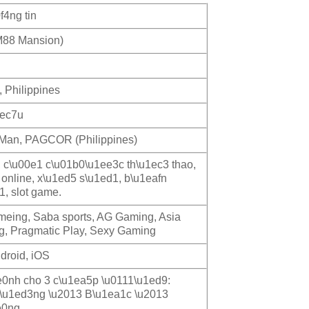
f4ng tin
88 Mansion)
, Philippines
1ec7u
f Man, PAGCOR (Philippines)
, c\u00e1 c\u01b0\u1ee3c th\u1ec3 thao,
 online, x\u1ed5 s\u1ed1, b\u1eafn
1, slot game.
ameing, Saba sports, AG Gaming, Asia
, Pragmatic Play, Sexy Gaming
droid, iOS
0nh cho 3 c\u1ea5p \u0111\u1ed9:
\u1ed3ng \u2013 B\u1ea1c \u2013
e0ng