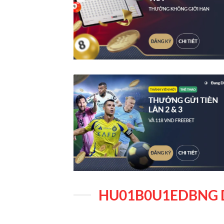
HU01B0U1EDBNG 