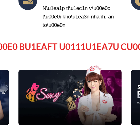
N\u1ea1p ti\u1ec1n v\u00e0o
t\u00e0i kho\u1ea3n nhanh, an
to\u00e0n
00E0 BU1EAFT U0111U1EA7U CU0