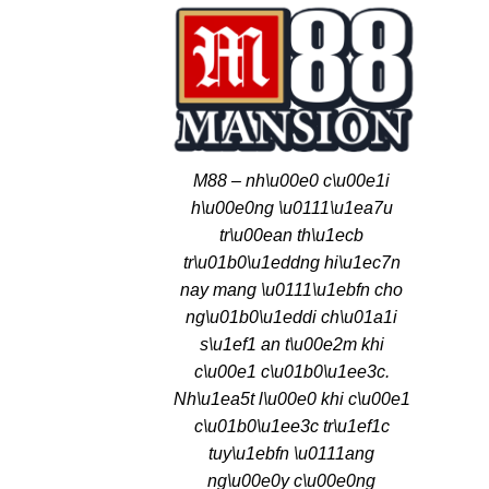
M88 – nh\u00e0 c\u00e1i
h\u00e0ng \u0111\u1ea7u
tr\u00ean th\u1ecb
tr\u01b0\u1eddng hi\u1ec7n
nay mang \u0111\u1ebfn cho
ng\u01b0\u1eddi ch\u01a1i
s\u1ef1 an t\u00e2m khi
c\u00e1 c\u01b0\u1ee3c.
Nh\u1ea5t l\u00e0 khi c\u00e1
c\u01b0\u1ee3c tr\u1ef1c
tuy\u1ebfn \u0111ang
ng\u00e0y c\u00e0ng