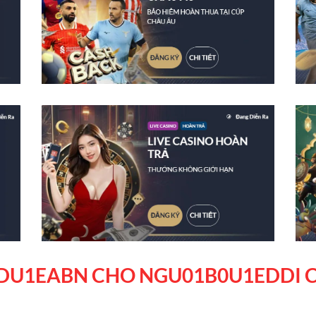
DU1EABN CHO NGU01B0U1EDDI C