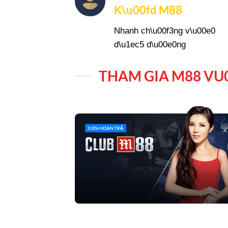
K\u00fd M88
Nhanh ch\u00f3ng v\u00e0
d\u1ec5 d\u00e0ng
THAM GIA M88 VU