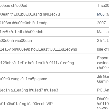
u00eau ch\u00ed
Th\u00
00ean th\u01b0\u01a1ng hi\u1ec7u
M88
(M
0103m th\u00e0nh l\u1eadp
2007
u1ee5 s\u1edf ch\u00ednh
Manila
u00e0nh vi\u00ean
2 tri\u
u1ea5y ph\u00e9p ho\u1ea1t \u0111\u1ed9ng
Isle o
Esport
0129nh v\u1ef1c ho\u1ea1t \u0111\u1ed9ng
casino
c\u00e
Jili G
u00e0 cung c\u1ea5p game
Gaming
1ec1n t\u1ea3ng h\u1ed7 tr\u1ee3
PC, An
D\u00e
u01b0\u01a1ng tr\u00ecnh VIP
\u0110
V\u00