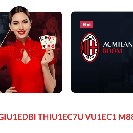
GIU1EDBI THIU1EC7U VU1EC1 M8