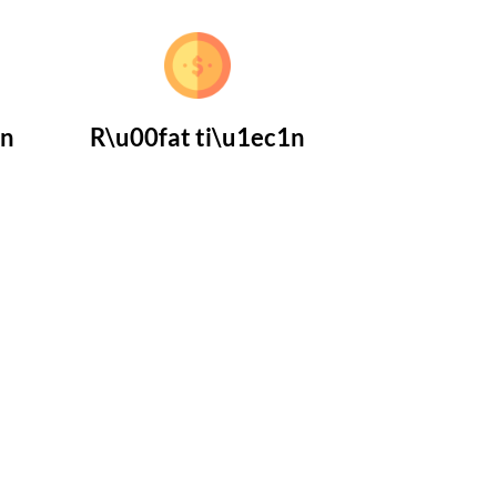
1n
R\u00fat ti\u1ec1n