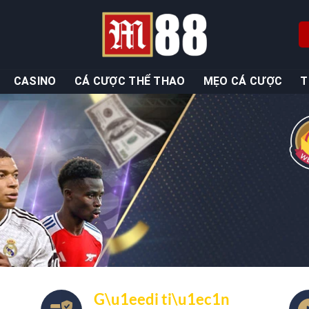
CASINO
CÁ CƯỢC THỂ THAO
MẸO CÁ CƯỢC
T
G\u1eedi ti\u1ec1n