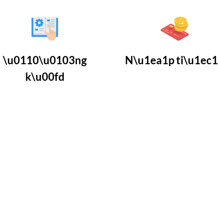
\u0110\u0103ng
N\u1ea1p ti\u1ec
k\u00fd