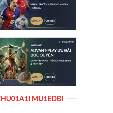
HU01A1I MU1EDBI