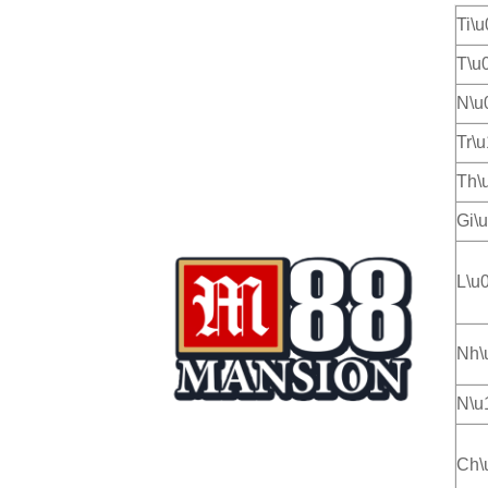
Ti\
T\u
N\u
Tr\
Th\
Gi\
L\u
Nh\
N\u
Ch\