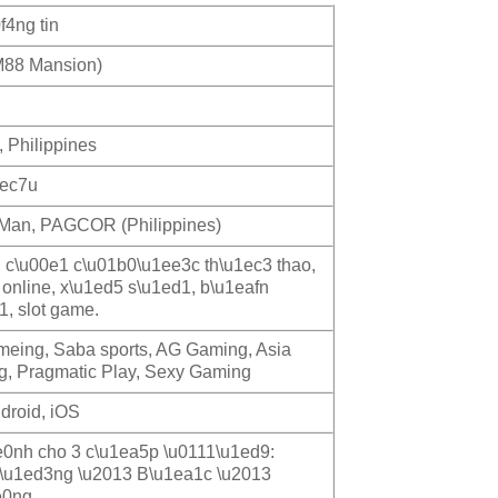
f4ng tin
88 Mansion)
, Philippines
1ec7u
f Man, PAGCOR (Philippines)
, c\u00e1 c\u01b0\u1ee3c th\u1ec3 thao,
 online, x\u1ed5 s\u1ed1, b\u1eafn
1, slot game.
ameing, Saba sports, AG Gaming, Asia
, Pragmatic Play, Sexy Gaming
droid, iOS
0nh cho 3 c\u1ea5p \u0111\u1ed9:
\u1ed3ng \u2013 B\u1ea1c \u2013
e0ng