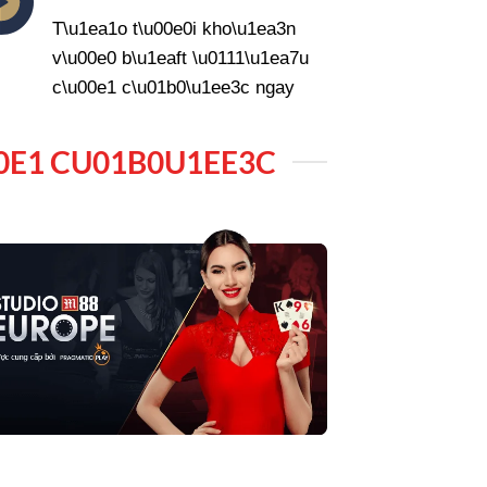
T\u1ea1o t\u00e0i kho\u1ea3n
v\u00e0 b\u1eaft \u0111\u1ea7u
c\u00e1 c\u01b0\u1ee3c ngay
0E1 CU01B0U1EE3C