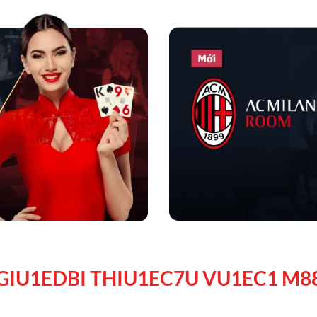
GIU1EDBI THIU1EC7U VU1EC1 M8