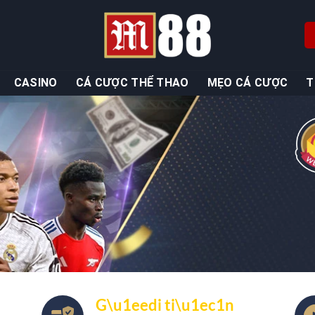
CASINO
CÁ CƯỢC THỂ THAO
MẸO CÁ CƯỢC
T
G\u1eedi ti\u1ec1n