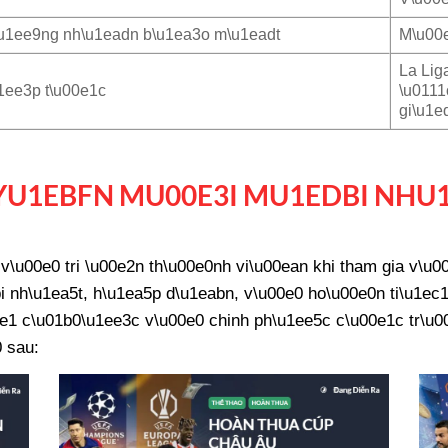
u1ee9ng nh\u1eadn b\u1ea3o m\u1eadt
M\u00e
La Lig
1ee3p t\u00e1c
\u0111
gi\u1e
U1EBFN MU00E3I MU1EDBI NHU
\u00e0 tri \u00e2n th\u00e0nh vi\u00ean khi tham gia v\u
 nh\u1ea5t, h\u1ea5p d\u1eabn, v\u00e0 ho\u00e0n ti\u1ec1
e1 c\u01b0\u1ee3c v\u00e0 chinh ph\u1ee5c c\u00e1c tr\u00f
 sau: