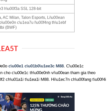
3 h\u00f3a SSL 128-bit
a, AC Milan, Talon Esports, Li\u00ean
o\u00e0n c\u1ea7u l\u00f4ng th\u1ebf
dbi (BWF)
1EA5T
00e0o
c\u00e1 c\u01b0\u1ee3c M88
. C\u00e1c
n cho c\u00e1c th\u00e0nh vi\u00ean tham gia theo
2 ch\u01a1i t\u1ea1i M88. Hi\u1ec7n ch\u00fang t\u00f4i