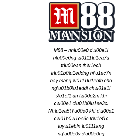
M88 – nh\u00e0 c\u00e1i
h\u00e0ng \u0111\u1ea7u
tr\u00ean th\u1ecb
tr\u01b0\u1eddng hi\u1ec7n
nay mang \u0111\u1ebfn cho
ng\u01b0\u1eddi ch\u01a1i
s\u1ef1 an t\u00e2m khi
c\u00e1 c\u01b0\u1ee3c.
Nh\u1ea5t l\u00e0 khi c\u00e1
c\u01b0\u1ee3c tr\u1ef1c
tuy\u1ebfn \u0111ang
ng\u00e0y c\u00e0ng