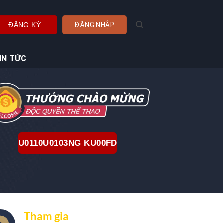
ĐĂNG KÝ
ĐĂNG NHẬP
IN TỨC
U0110U0103NG KU00FD
Tham gia