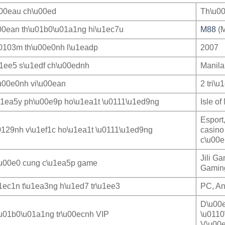
u00eau ch\u00ed
Th\u00
00ean th\u01b0\u01a1ng hi\u1ec7u
M88
(M
0103m th\u00e0nh l\u1eadp
2007
u1ee5 s\u1edf ch\u00ednh
Manila
u00e0nh vi\u00ean
2 tri\u
u1ea5y ph\u00e9p ho\u1ea1t \u0111\u1ed9ng
Isle o
Esport
0129nh v\u1ef1c ho\u1ea1t \u0111\u1ed9ng
casino
c\u00e
Jili G
u00e0 cung c\u1ea5p game
Gaming
1ec1n t\u1ea3ng h\u1ed7 tr\u1ee3
PC, An
D\u00e
u01b0\u01a1ng tr\u00ecnh VIP
\u0110
V\u00