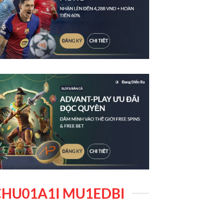
HU01A1I MU1EDBI