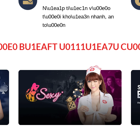
N\u1ea1p ti\u1ec1n v\u00e0o
t\u00e0i kho\u1ea3n nhanh, an
to\u00e0n
00E0 BU1EAFT U0111U1EA7U CU0