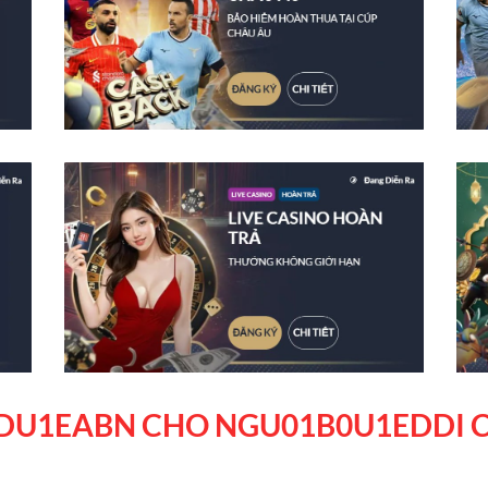
DU1EABN CHO NGU01B0U1EDDI C