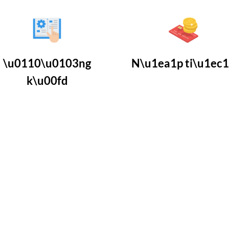
\u0110\u0103ng
N\u1ea1p ti\u1ec
k\u00fd