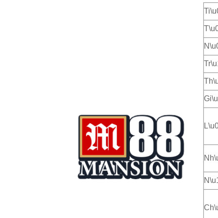
Ti\
T\u
N\u
Tr\
Th\
Gi\
L\u
Nh\
N\u
Ch\