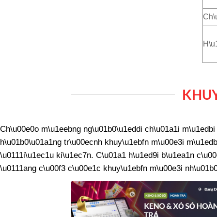
Ch\
H\u
KHUY
Ch\u00e0o m\u1eebng ng\u01b0\u1eddi ch\u01a1i m\u1edbi v
h\u01b0\u01a1ng tr\u00ecnh khuy\u1ebfn m\u00e3i m\u1edbi
\u0111i\u1ec1u ki\u1ec7n. C\u01a1 h\u1ed9i b\u1ea1n c\u00
\u0111ang c\u00f3 c\u00e1c khuy\u1ebfn m\u00e3i nh\u01b0