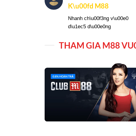
K\u00fd M88
Nhanh ch\u00f3ng v\u00e0
d\u1ec5 d\u00e0ng
THAM GIA M88 VU