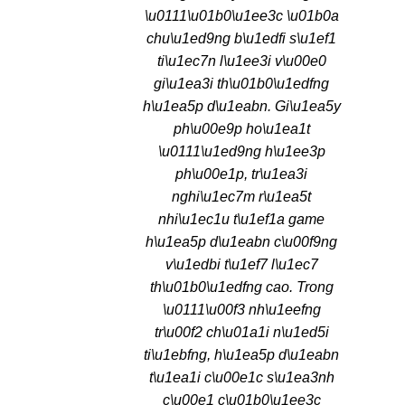
\u0111\u01b0\u1ee3c \u01b0a
chu\u1ed9ng b\u1edfi s\u1ef1
ti\u1ec7n l\u1ee3i v\u00e0
gi\u1ea3i th\u01b0\u1edfng
h\u1ea5p d\u1eabn. Gi\u1ea5y
ph\u00e9p ho\u1ea1t
\u0111\u1ed9ng h\u1ee3p
ph\u00e1p, tr\u1ea3i
nghi\u1ec7m r\u1ea5t
nhi\u1ec1u t\u1ef1a game
h\u1ea5p d\u1eabn c\u00f9ng
v\u1edbi t\u1ef7 l\u1ec7
th\u01b0\u1edfng cao. Trong
\u0111\u00f3 nh\u1eefng
tr\u00f2 ch\u01a1i n\u1ed5i
ti\u1ebfng, h\u1ea5p d\u1eabn
t\u1ea1i c\u00e1c s\u1ea3nh
c\u00e1 c\u01b0\u1ee3c