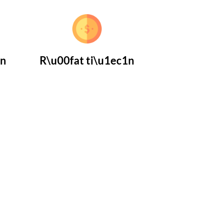
1n
R\u00fat ti\u1ec1n