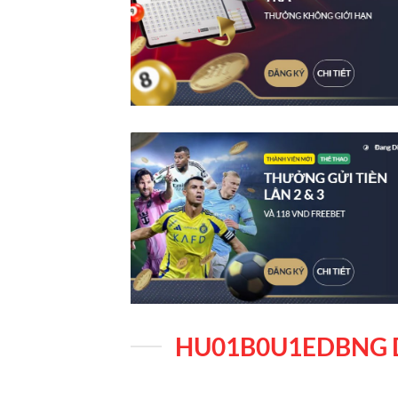
HU01B0U1EDBNG 