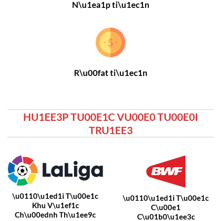
N\u1ea1p ti\u1ec1n
R\u00fat ti\u1ec1n
HU1EE3P TU00E1C VU00E0 TU00E0I
TRU1EE3
\u0110\u1ed1i T\u00e1c
\u0110\u1ed1i T\u00e1c
Khu V\u1ef1c
C\u00e1
Ch\u00ednh Th\u1ee9c
C\u01b0\u1ee3c