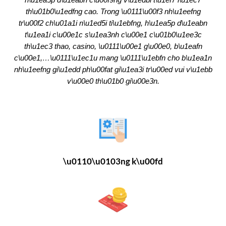
th\u01b0\u1edfng cao. Trong \u0111\u00f3 nh\u1eefng
tr\u00f2 ch\u01a1i n\u1ed5i ti\u1ebfng, h\u1ea5p d\u1eabn
t\u1ea1i c\u00e1c s\u1ea3nh c\u00e1 c\u01b0\u1ee3c
th\u1ec3 thao, casino, \u0111\u00e1 g\u00e0, b\u1eafn
c\u00e1,…\u0111\u1ec1u mang \u0111\u1ebfn cho b\u1ea1n
nh\u1eefng gi\u1edd ph\u00fat gi\u1ea3i tr\u00ed vui v\u1ebb
v\u00e0 th\u01b0 gi\u00e3n.
\u0110\u0103ng k\u00fd