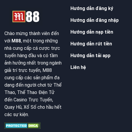
Hướng dẫn đăng ký
Hướng dẫn đăng nhập
Hướng dẫn nạp tiền
Chào mừng thành viên đến
với
M88
, một trong những
Hướng dẫn rút tiền
nhà cung cấp cá cược trực
Hướng dẫn tải app
tuyến hàng đầu và có tầm
ảnh hưởng nhất trong ngành
Liên hệ
giải trí trực tuyến, M88
cung cấp các sản phẩm đa
dạng đến người chơi từ Thể
Thao, Thể Thao Điện Tử
đến Casino Trực Tuyến,
Quay Hũ, Xổ Số cho hầu hết
các sự kiện.