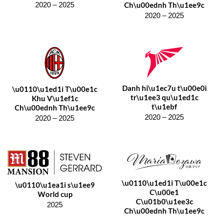
Ch\u00ednh Th\u1ee9c
2020 – 2025
2020 – 2025
Danh hi\u1ec7u t\u00e0i
\u0110\u1ed1i T\u00e1c
tr\u1ee3 qu\u1ed1c
Khu V\u1ef1c
t\u1ebf
Ch\u00ednh Th\u1ee9c
2020 – 2025
2020 – 2025
\u0110\u1ed1i T\u00e1c
\u0110\u1ea1i s\u1ee9
C\u00e1
World cup
C\u01b0\u1ee3c
2025
Ch\u00ednh Th\u1ee9c