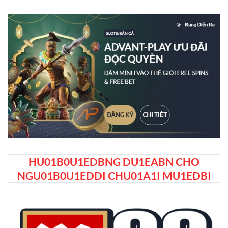
HU01B0U1EDBNG DU1EABN CHO
NGU01B0U1EDDI CHU01A1I MU1EDBI