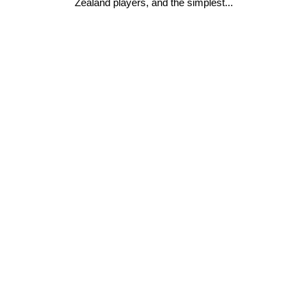
Zealand players, and the simplest...