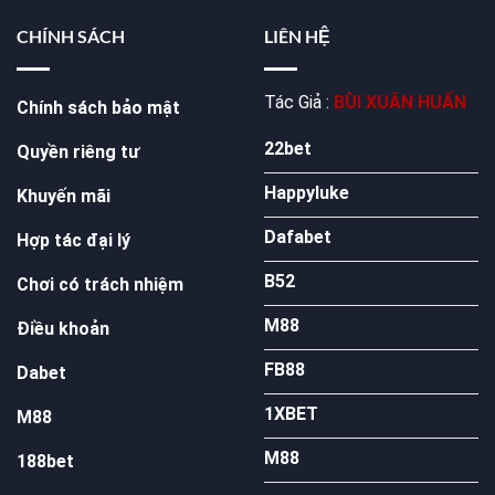
CHÍNH SÁCH
LIÊN HỆ
Tác Giả :
BÙI XUÂN HUẤN
Chính sách bảo mật
22bet
Quyền riêng tư
Happyluke
Khuyến mãi
Dafabet
Hợp tác đại lý
B52
Chơi có trách nhiệm
M88
Điều khoản
FB88
Dabet
1XBET
M88
M88
188bet