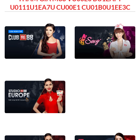
U0111U1EA7U CU00E1 CU01B0U1EE3C