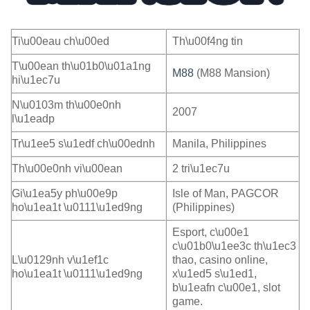
Ti\u00eau ch\u00ed
Th\u00f4ng tin
T\u00ean th\u01b0\u01a1ng
M88
(M88 Mansion)
hi\u1ec7u
N\u0103m th\u00e0nh
2007
l\u1eadp
Tr\u1ee5 s\u1edf ch\u00ednh
Manila, Philippines
Th\u00e0nh vi\u00ean
2 tri\u1ec7u
Gi\u1ea5y ph\u00e9p
Isle of Man, PAGCOR
ho\u1ea1t \u0111\u1ed9ng
(Philippines)
Esport, c\u00e1
c\u01b0\u1ee3c th\u1ec3
L\u0129nh v\u1ef1c
thao, casino online,
ho\u1ea1t \u0111\u1ed9ng
x\u1ed5 s\u1ed1,
b\u1eafn c\u00e1, slot
game.