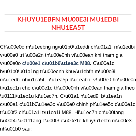
KHUYU1EBFN MU00E3I MU1EDBI
NHU1EA5T
Ch\u00e0o m\u1eebng ng\u01b0\u1eddi ch\u01a1i m\u1edbi
v\u00e0 tri \u00e2n th\u00e0nh vi\u00ean khi tham gia
v\u00e0o
c\u00e1 c\u01b0\u1ee3c M88
. C\u00e1c
h\u01b0\u01a1ng tr\u00ecnh khuy\u1ebfn m\u00e3i
m\u1edbi nh\u1ea5t, h\u1ea5p d\u1eabn, v\u00e0 ho\u00e0n
ti\u1ec1n cho c\u00e1c th\u00e0nh vi\u00ean tham gia theo
\u0111i\u1ec1u ki\u1ec7n. C\u01a1 h\u1ed9i b\u1ea1n
c\u00e1 c\u01b0\u1ee3c v\u00e0 chinh ph\u1ee5c c\u00e1c
tr\u00f2 ch\u01a1i t\u1ea1i M88. Hi\u1ec7n ch\u00fang
t\u00f4i \u0111ang c\u00f3 c\u00e1c khuy\u1ebfn m\u00e3i
nh\u01b0 sau: