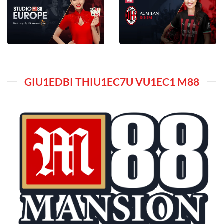
GIU1EDBI THIU1EC7U VU1EC1 M88