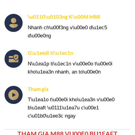
\u0110\u0103ng K\u00fd M88
Nhanh ch\u00f3ng v\u00e0 d\u1ec5
d\u00e0ng
G\u1eedi ti\u1ec1n
N\u1ea1p ti\u1ec1n v\u00e0o t\u00e0i
kho\u1ea3n nhanh, an to\u00e0n
Tham gia
T\u1ea1o t\u00e0i kho\u1ea3n v\u00e0
b\u1eaft \u0111\u1ea7u c\u00e1
c\u01b0\u1ee3c ngay
THAM GIA M88 VU00E0 BU1EAFT