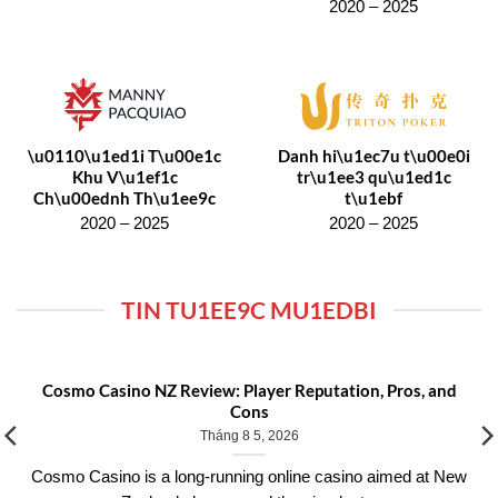
2020 – 2025
\u0110\u1ed1i T\u00e1c
Danh hi\u1ec7u t\u00e0i
Khu V\u1ef1c
tr\u1ee3 qu\u1ed1c
Ch\u00ednh Th\u1ee9c
t\u1ebf
2020 – 2025
2020 – 2025
TIN TU1EE9C MU1EDBI
Cosmo Casino NZ Review: Player Reputation, Pros, and
Cons
Tháng 8 5, 2026
Cosmo Casino is a long-running online casino aimed at New