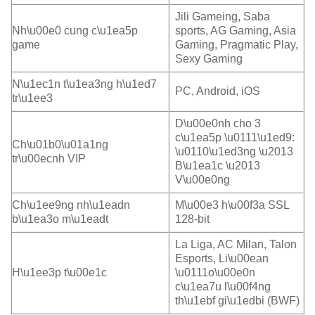
Jili Gameing, Saba
Nh\u00e0 cung c\u1ea5p
sports, AG Gaming, Asia
game
Gaming, Pragmatic Play,
Sexy Gaming
N\u1ec1n t\u1ea3ng h\u1ed7
PC, Android, iOS
tr\u1ee3
D\u00e0nh cho 3
c\u1ea5p \u0111\u1ed9:
Ch\u01b0\u01a1ng
\u0110\u1ed3ng \u2013
tr\u00ecnh VIP
B\u1ea1c \u2013
V\u00e0ng
Ch\u1ee9ng nh\u1eadn
M\u00e3 h\u00f3a SSL
b\u1ea3o m\u1eadt
128-bit
La Liga, AC Milan, Talon
Esports, Li\u00ean
H\u1ee3p t\u00e1c
\u0111o\u00e0n
c\u1ea7u l\u00f4ng
th\u1ebf gi\u1edbi (BWF)