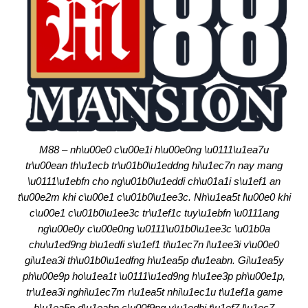
M88 – nh\u00e0 c\u00e1i h\u00e0ng \u0111\u1ea7u
tr\u00ean th\u1ecb tr\u01b0\u1eddng hi\u1ec7n nay mang
\u0111\u1ebfn cho ng\u01b0\u1eddi ch\u01a1i s\u1ef1 an
t\u00e2m khi c\u00e1 c\u01b0\u1ee3c. Nh\u1ea5t l\u00e0 khi
c\u00e1 c\u01b0\u1ee3c tr\u1ef1c tuy\u1ebfn \u0111ang
ng\u00e0y c\u00e0ng \u0111\u01b0\u1ee3c \u01b0a
chu\u1ed9ng b\u1edfi s\u1ef1 ti\u1ec7n l\u1ee3i v\u00e0
gi\u1ea3i th\u01b0\u1edfng h\u1ea5p d\u1eabn. Gi\u1ea5y
ph\u00e9p ho\u1ea1t \u0111\u1ed9ng h\u1ee3p ph\u00e1p,
tr\u1ea3i nghi\u1ec7m r\u1ea5t nhi\u1ec1u t\u1ef1a game
h\u1ea5p d\u1eabn c\u00f9ng v\u1edbi t\u1ef7 l\u1ec7