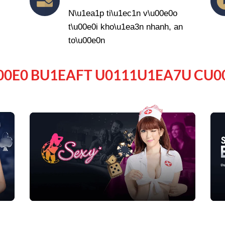
N\u1ea1p ti\u1ec1n v\u00e0o
t\u00e0i kho\u1ea3n nhanh, an
to\u00e0n
00E0 BU1EAFT U0111U1EA7U CU0