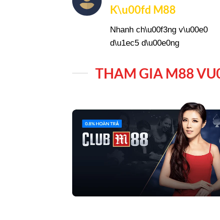
K\u00fd M88
Nhanh ch\u00f3ng v\u00e0
d\u1ec5 d\u00e0ng
THAM GIA M88 VU