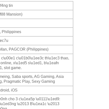
f4ng tin
88 Mansion)
, Philippines
1ec7u
f Man, PAGCOR (Philippines)
, c\u00e1 c\u01b0\u1ee3c th\u1ec3 thao,
 online, x\u1ed5 s\u1ed1, b\u1eafn
1, slot game.
ameing, Saba sports, AG Gaming, Asia
, Pragmatic Play, Sexy Gaming
droid, iOS
0nh cho 3 c\u1ea5p \u0111\u1ed9:
\u1ed3ng \u2013 B\u1ea1c \u2013
e0ng