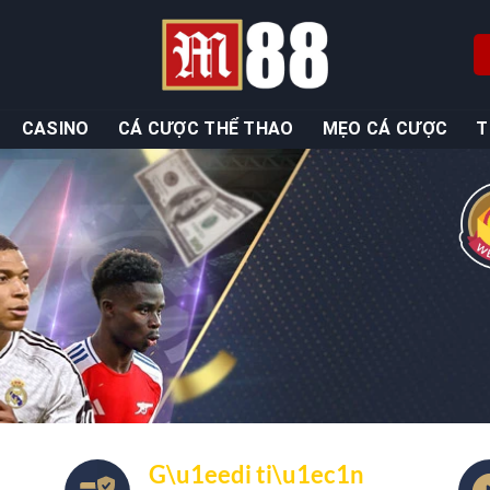
CASINO
CÁ CƯỢC THỂ THAO
MẸO CÁ CƯỢC
T
G\u1eedi ti\u1ec1n