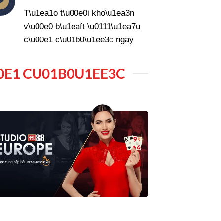
T\u1ea1o t\u00e0i kho\u1ea3n
v\u00e0 b\u1eaft \u0111\u1ea7u
c\u00e1 c\u01b0\u1ee3c ngay
0E1 CU01B0U1EE3C