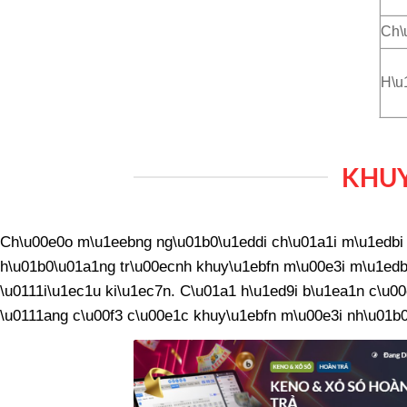
Ch\
H\u
KHUY
Ch\u00e0o m\u1eebng ng\u01b0\u1eddi ch\u01a1i m\u1edbi v
h\u01b0\u01a1ng tr\u00ecnh khuy\u1ebfn m\u00e3i m\u1edbi
\u0111i\u1ec1u ki\u1ec7n. C\u01a1 h\u1ed9i b\u1ea1n c\u00
\u0111ang c\u00f3 c\u00e1c khuy\u1ebfn m\u00e3i nh\u01b0