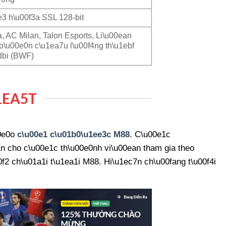
3 h\u00f3a SSL 128-bit
a, AC Milan, Talon Esports, Li\u00ean
o\u00e0n c\u1ea7u l\u00f4ng th\u1ebf
dbi (BWF)
1EA5T
00e0o
c\u00e1 c\u01b0\u1ee3c M88
. C\u00e1c
n cho c\u00e1c th\u00e0nh vi\u00ean tham gia theo
2 ch\u01a1i t\u1ea1i M88. Hi\u1ec7n ch\u00fang t\u00f4i