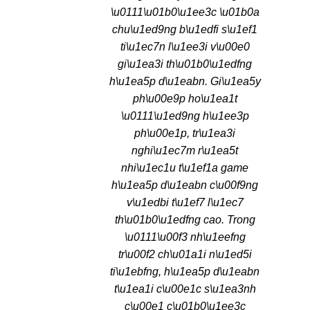
\u0111\u01b0\u1ee3c \u01b0a
chu\u1ed9ng b\u1edfi s\u1ef1
ti\u1ec7n l\u1ee3i v\u00e0
gi\u1ea3i th\u01b0\u1edfng
h\u1ea5p d\u1eabn. Gi\u1ea5y
ph\u00e9p ho\u1ea1t
\u0111\u1ed9ng h\u1ee3p
ph\u00e1p, tr\u1ea3i
nghi\u1ec7m r\u1ea5t
nhi\u1ec1u t\u1ef1a game
h\u1ea5p d\u1eabn c\u00f9ng
v\u1edbi t\u1ef7 l\u1ec7
th\u01b0\u1edfng cao. Trong
\u0111\u00f3 nh\u1eefng
tr\u00f2 ch\u01a1i n\u1ed5i
ti\u1ebfng, h\u1ea5p d\u1eabn
t\u1ea1i c\u00e1c s\u1ea3nh
c\u00e1 c\u01b0\u1ee3c