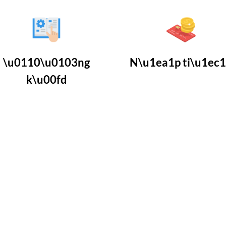
\u0110\u0103ng
N\u1ea1p ti\u1ec
k\u00fd