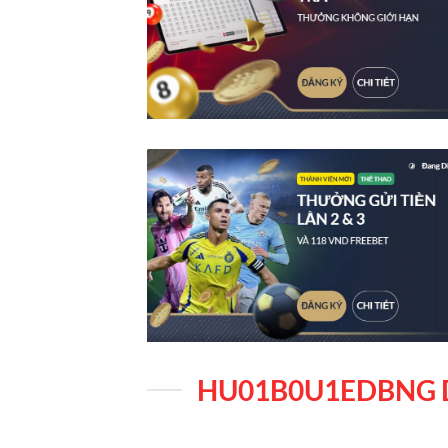
HU01B0U1EDBNG 