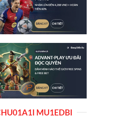
HU01A1I MU1EDBI