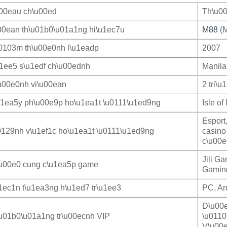
u00eau ch\u00ed
Th\u00
00ean th\u01b0\u01a1ng hi\u1ec7u
M88
(M
0103m th\u00e0nh l\u1eadp
2007
u1ee5 s\u1edf ch\u00ednh
Manila
u00e0nh vi\u00ean
2 tri\u
u1ea5y ph\u00e9p ho\u1ea1t \u0111\u1ed9ng
Isle o
Esport
0129nh v\u1ef1c ho\u1ea1t \u0111\u1ed9ng
casino
c\u00e
Jili G
u00e0 cung c\u1ea5p game
Gaming
1ec1n t\u1ea3ng h\u1ed7 tr\u1ee3
PC, An
D\u00e
u01b0\u01a1ng tr\u00ecnh VIP
\u0110
V\u00