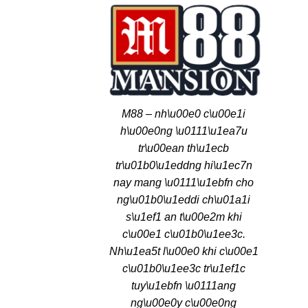
M88 – nh\u00e0 c\u00e1i
h\u00e0ng \u0111\u1ea7u
tr\u00ean th\u1ecb
tr\u01b0\u1eddng hi\u1ec7n
nay mang \u0111\u1ebfn cho
ng\u01b0\u1eddi ch\u01a1i
s\u1ef1 an t\u00e2m khi
c\u00e1 c\u01b0\u1ee3c.
Nh\u1ea5t l\u00e0 khi c\u00e1
c\u01b0\u1ee3c tr\u1ef1c
tuy\u1ebfn \u0111ang
ng\u00e0y c\u00e0ng