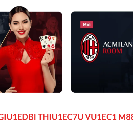
GIU1EDBI THIU1EC7U VU1EC1 M8