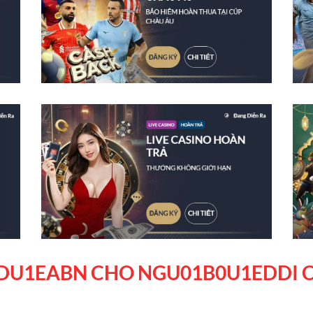
DU1EABN CHO NGU01B0U1EDDI C