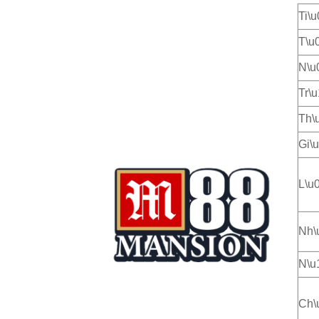
Ti\
T\u
N\u
Tr\
Th\
Gi\
L\u
Nh\
N\u
Ch\