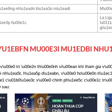
u1ee9ng nh\u1eadn b\u1ea3o m\u1eadt
M\u00e
La Lig
1ee3p t\u00e1c
\u0111
gi\u1e
U1EBFN MU00E3I MU1EDBI NHU
\u00e0 tri \u00e2n th\u00e0nh vi\u00ean khi tham gia v\u
 nh\u1ea5t, h\u1ea5p d\u1eabn, v\u00e0 ho\u00e0n ti\u1ec1
e1 c\u01b0\u1ee3c v\u00e0 chinh ph\u1ee5c c\u00e1c tr\u00f
 sau: