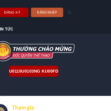
ĐĂNG KÝ
ĐĂNG NHẬP
IN TỨC
U0110U0103NG KU00FD
Tham gia