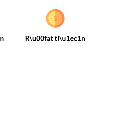
1n
R\u00fat ti\u1ec1n